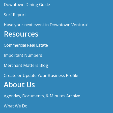
Downtown Dining Guide
Surf Report
Have your next event in Downtown Ventura!
Resources
Commercial Real Estate
Important Numbers
Merchant Matters Blog
Create or Update Your Business Profile
About Us
Agendas, Documents, & Minutes Archive
What We Do