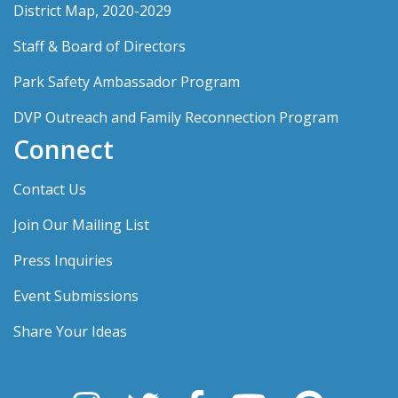
District Map, 2020-2029
Staff & Board of Directors
Park Safety Ambassador Program
DVP Outreach and Family Reconnection Program
Connect
Contact Us
Join Our Mailing List
Press Inquiries
Event Submissions
Share Your Ideas