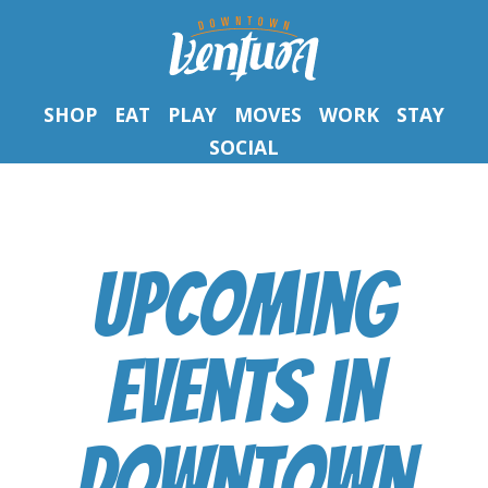
SHOP
EAT
PLAY
MOVES
WORK
STAY
SOCIAL
Upcoming
Events
in
Downtown