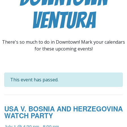
Ventura
There's so much to do in Downtown! Mark your calendars
for these upcoming events!
This event has passed.
USA V. BOSNIA AND HERZEGOVINA
WATCH PARTY
July 1 @ 4:30 pm
-
8:00 pm