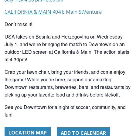
CALIFORNIA & MAIN
494 E Main St
Ventura
Don’t miss it!
USA takes on Bosnia and Herzegovina on Wednesday,
July 1, and we’re bringing the match to Downtown on an
outdoor LED screen at California & Main! The action starts
at 4:30pm!
Grab your lawn chair, bring your friends, and come enjoy
the game! While you’re here, support our amazing
Downtown restaurants, breweries, bars, and restaurants by
picking up your favorite food and drinks before kickoff.
See you Downtown for a night of soccer, community, and
fun!
LOCATION MAP
ADD TO CALENDAR