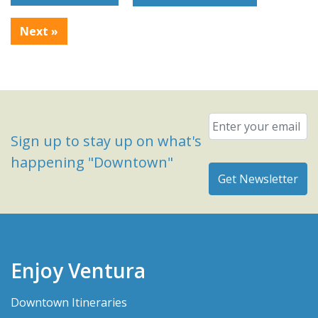
Next
»
Email
*
Sign up to stay up on what's
happening "Downtown"
Enjoy Ventura
Downtown Itineraries