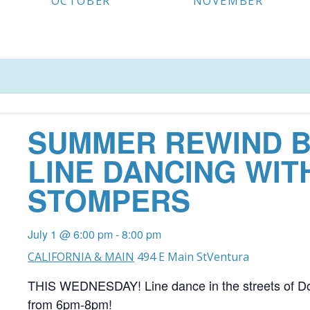
OCTOBER
NOVEMBER
SUMMER REWIND B
LINE DANCING WIT
STOMPERS
July 1 @ 6:00 pm
-
8:00 pm
CALIFORNIA & MAIN
494 E Main St
Ventura
THIS WEDNESDAY! Line dance in the streets of D
from 6pm-8pm!