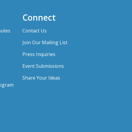
Connect
nutes
Contact Us
Join Our Mailing List
Press Inquiries
Event Submissions
Share Your Ideas
rogram