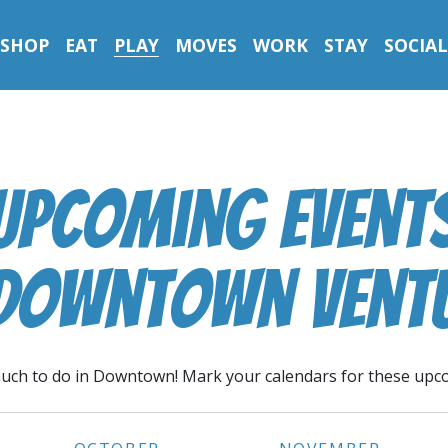
SHOP
EAT
PLAY
MOVES
WORK
STAY
SOCIAL
Upcoming Event
 Downtown Vent
uch to do in Downtown! Mark your calendars for these upc