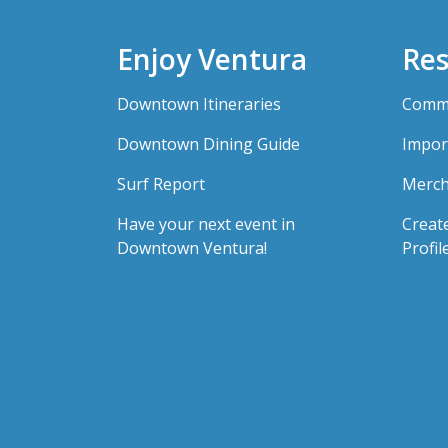
Enjoy Ventura
Res
Downtown Itineraries
Comme
Downtown Dining Guide
Impor
Surf Report
Merch
Have your next event in
Creat
Downtown Ventura!
Profil