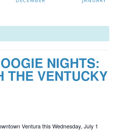
DECEMBER
JANUARY
OOGIE NIGHTS:
H THE VENTUCKY
owntown Ventura this Wednesday, July 1