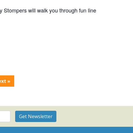
 Stompers will walk you through fun line
ext
»