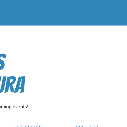
s
ura
oming events!