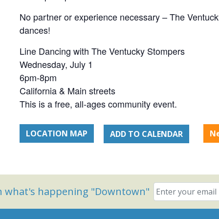
No partner or experience necessary – The Ventucky
dances!
Line Dancing with The Ventucky Stompers
Wednesday, July 1
6pm-8pm
California & Main streets
This is a free, all-ages community event.
LOCATION MAP
N
ADD TO CALENDAR
on what's happening "Downtown"