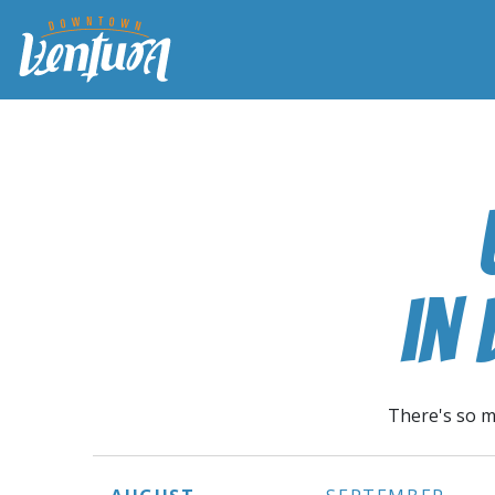
in
There's so m