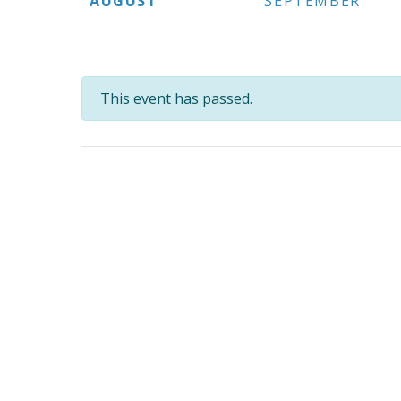
AUGUST
SEPTEMBER
This event has passed.