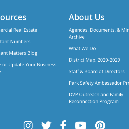
ources
About Us
rcial Real Estate
Agendas, Documents, & Mi
Archive
tant Numbers
What We Do
ant Matters Blog
District Map, 2020-2029
e or Update Your Business
e
Staff & Board of Directors
Park Safety Ambassador P
DVP Outreach and Family
Reconnection Program