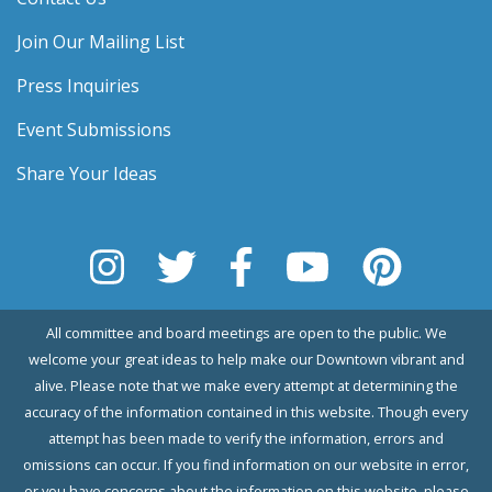
Join Our Mailing List
Press Inquiries
Event Submissions
Share Your Ideas
All committee and board meetings are open to the public. We
welcome your great ideas to help make our Downtown vibrant and
alive. Please note that we make every attempt at determining the
accuracy of the information contained in this website. Though every
attempt has been made to verify the information, errors and
omissions can occur. If you find information on our website in error,
or you have concerns about the information on this website, please