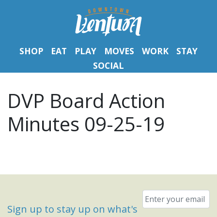
SHOP
EAT
PLAY
MOVES
WORK
STAY
SOCIAL
DVP Board Action
Minutes 09-25-19
Email
*
Sign up to stay up on what's