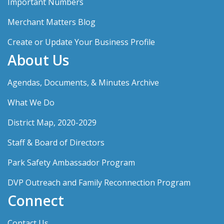
Important Numbers
Merchant Matters Blog
Create or Update Your Business Profile
About Us
Agendas, Documents, & Minutes Archive
What We Do
District Map, 2020-2029
Staff & Board of Directors
Park Safety Ambassador Program
DVP Outreach and Family Reconnection Program
Connect
Contact Us