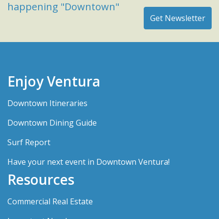
happening "Downtown"
Enjoy Ventura
Downtown Itineraries
Downtown Dining Guide
Surf Report
Have your next event in Downtown Ventura!
Resources
Commercial Real Estate