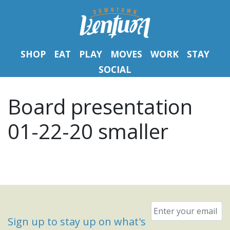
SHOP
EAT
PLAY
MOVES
WORK
STAY
SOCIAL
Board presentation
01-22-20 smaller
Email
*
Sign up to stay up on what's