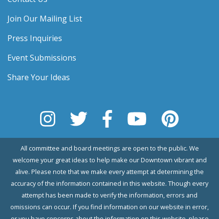
Join Our Mailing List
Press Inquiries
Event Submissions
Share Your Ideas
All committee and board meetings are open to the public. We
welcome your great ideas to help make our Downtown vibrant and
alive. Please note that we make every attempt at determining the
accuracy of the information contained in this website. Though every
attempt has been made to verify the information, errors and
omissions can occur. If you find information on our website in error,
or you have concerns about the information on this website, please