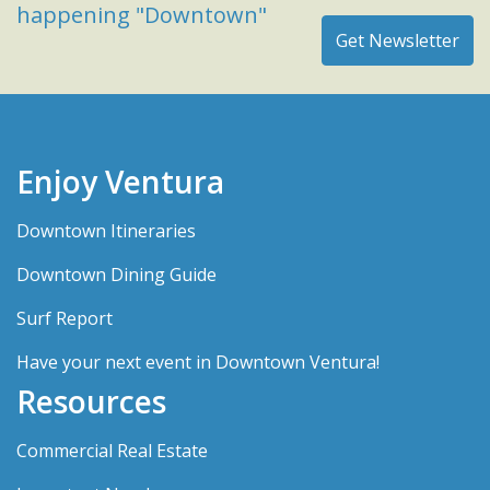
happening "Downtown"
Enjoy Ventura
Downtown Itineraries
Downtown Dining Guide
Surf Report
Have your next event in Downtown Ventura!
Resources
Commercial Real Estate