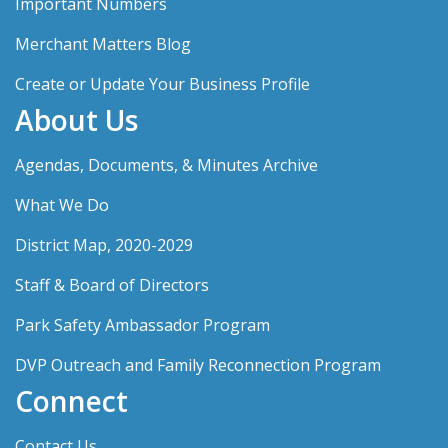
Important Numbers
Merchant Matters Blog
Create or Update Your Business Profile
About Us
Agendas, Documents, & Minutes Archive
What We Do
District Map, 2020-2029
Staff & Board of Directors
Park Safety Ambassador Program
DVP Outreach and Family Reconnection Program
Connect
Contact Us