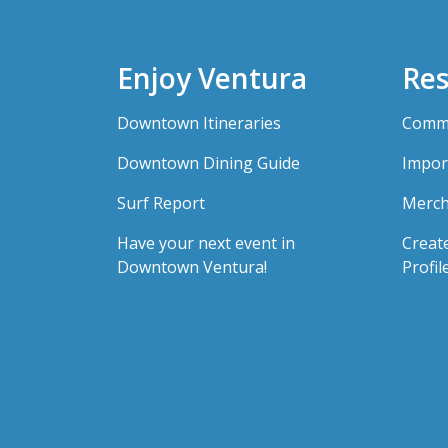
Enjoy Ventura
Res
Downtown Itineraries
Comme
Downtown Dining Guide
Impor
Surf Report
Merch
Have your next event in
Creat
Downtown Ventura!
Profil