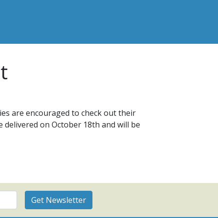
t
es are encouraged to check out their
re delivered on October 18th and will be