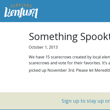
Something Spookt
October 1, 2013
We have 15 scarecrows created by local ele
scarecrows and vote for their favorites. It’
picked up November 3rd. Please let Meredith
Sign up to stay up 