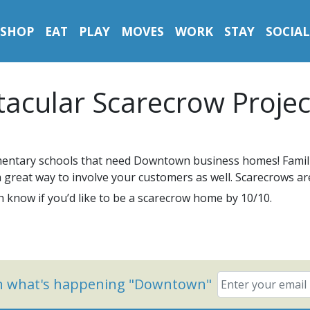
SHOP
EAT
PLAY
MOVES
WORK
STAY
SOCIAL
acular Scarecrow Projec
mentary schools that need Downtown business homes! Famili
s a great way to involve your customers as well. Scarecrows a
 know if you’d like to be a scarecrow home by 10/10.
on what's happening "Downtown"