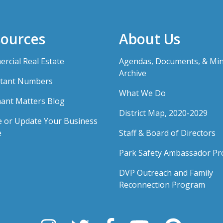
ources
About Us
rcial Real Estate
Agendas, Documents, & Mi
Archive
tant Numbers
What We Do
ant Matters Blog
District Map, 2020-2029
e or Update Your Business
e
Staff & Board of Directors
Park Safety Ambassador P
DVP Outreach and Family
Reconnection Program