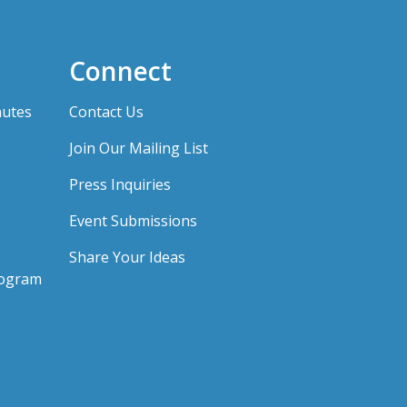
Connect
nutes
Contact Us
Join Our Mailing List
Press Inquiries
Event Submissions
Share Your Ideas
rogram