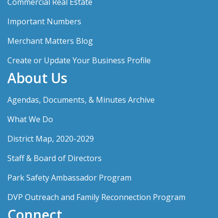
Commercial Real Estate
Important Numbers
Merchant Matters Blog
Create or Update Your Business Profile
About Us
Agendas, Documents, & Minutes Archive
What We Do
District Map, 2020-2029
Staff & Board of Directors
Park Safety Ambassador Program
DVP Outreach and Family Reconnection Program
Connect