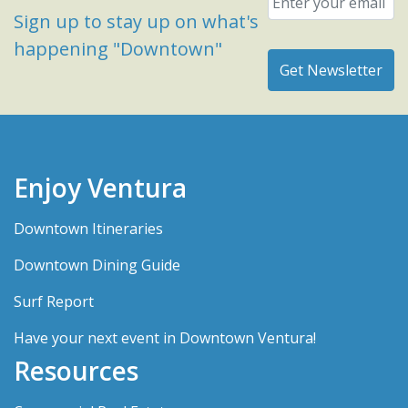
Sign up to stay up on what's
happening "Downtown"
Enjoy Ventura
Downtown Itineraries
Downtown Dining Guide
Surf Report
Have your next event in Downtown Ventura!
Resources