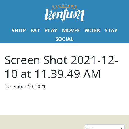
SHOP
EAT
PLAY
MOVES
WORK
STAY
SOCIAL
Screen Shot 2021-12-
10 at 11.39.49 AM
December 10, 2021
Email
*