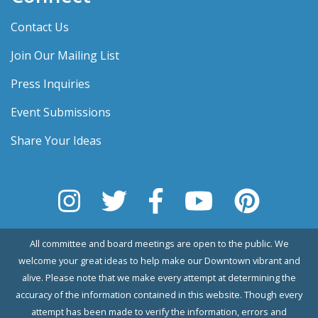
Contact Us
Join Our Mailing List
Press Inquiries
Event Submissions
Share Your Ideas
All committee and board meetings are open to the public. We
welcome your great ideas to help make our Downtown vibrant and
alive. Please note that we make every attempt at determining the
accuracy of the information contained in this website. Though every
attempt has been made to verify the information, errors and