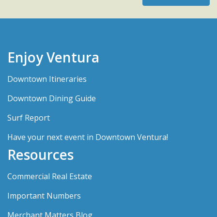
Enjoy Ventura
Downtown Itineraries
Downtown Dining Guide
Surf Report
Have your next event in Downtown Ventura!
Resources
Commercial Real Estate
Important Numbers
Merchant Matters Blog