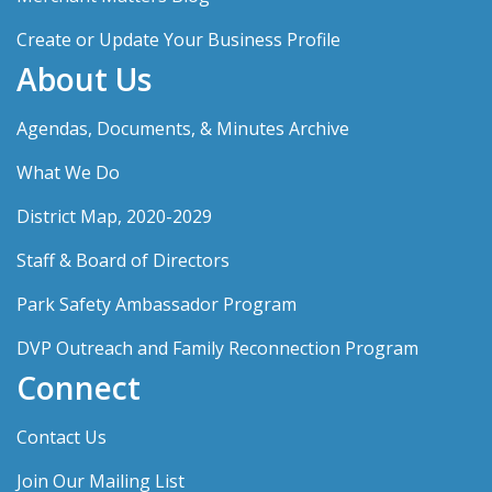
Create or Update Your Business Profile
About Us
Agendas, Documents, & Minutes Archive
What We Do
District Map, 2020-2029
Staff & Board of Directors
Park Safety Ambassador Program
DVP Outreach and Family Reconnection Program
Connect
Contact Us
Join Our Mailing List