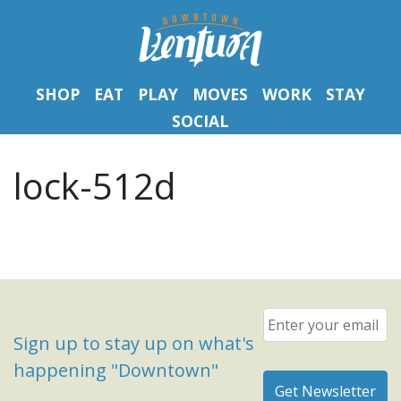
SHOP
EAT
PLAY
MOVES
WORK
STAY
SOCIAL
lock-512d
Email
*
Sign up to stay up on what's
happening "Downtown"