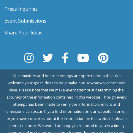
Press Inquiries
Event Submissions
Share Your Ideas
All committee and board meetings are open to the public. We
welcome your great ideas to help make our Downtown vibrant and
alive. Please note that we make every attempt at determining the
accuracy of the information contained in this website. Though every
attempt has been made to verify the information, errors and
omissions can occur. If you find information on our website in error,
or you have concerns about the information on this website, please
contact us here. We would be happy to respond to you in a timely
manner and make any necessary changes, based on research and