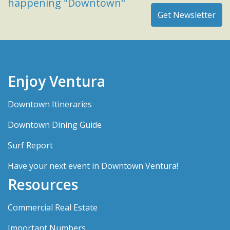
happening "Downtown"
Enjoy Ventura
Downtown Itineraries
Downtown Dining Guide
Surf Report
Have your next event in Downtown Ventura!
Resources
Commercial Real Estate
Important Numbers