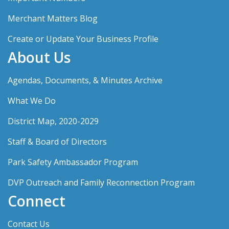
Merchant Matters Blog
Create or Update Your Business Profile
About Us
Agendas, Documents, & Minutes Archive
What We Do
District Map, 2020-2029
Staff & Board of Directors
Park Safety Ambassador Program
DVP Outreach and Family Reconnection Program
Connect
Contact Us