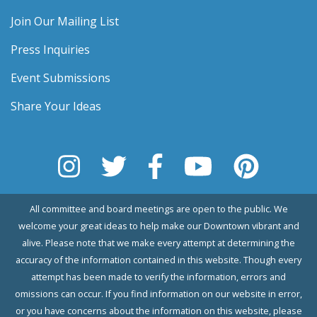
Join Our Mailing List
Press Inquiries
Event Submissions
Share Your Ideas
All committee and board meetings are open to the public. We
welcome your great ideas to help make our Downtown vibrant and
alive. Please note that we make every attempt at determining the
accuracy of the information contained in this website. Though every
attempt has been made to verify the information, errors and
omissions can occur. If you find information on our website in error,
or you have concerns about the information on this website, please