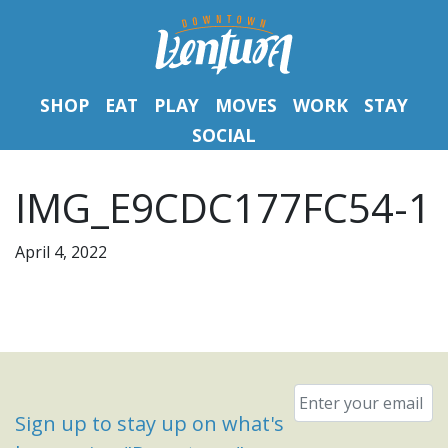
SHOP
EAT
PLAY
MOVES
WORK
STAY
SOCIAL
IMG_E9CDC177FC54-1
April 4, 2022
Email
*
Sign up to stay up on what's