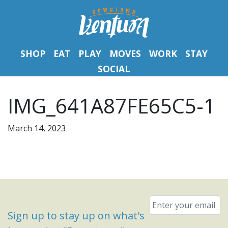
SHOP
EAT
PLAY
MOVES
WORK
STAY
SOCIAL
IMG_641A87FE65C5-1
March 14, 2023
Email
*
Sign up to stay up on what's