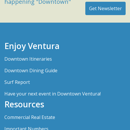
happening "Downtown"
Enjoy Ventura
Downtown Itineraries
Downtown Dining Guide
Surf Report
Have your next event in Downtown Ventura!
Resources
Commercial Real Estate
Important Numbers