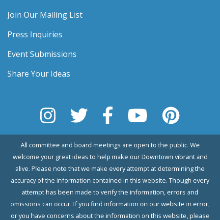
Join Our Mailing List
Press Inquiries
Event Submissions
Share Your Ideas
All committee and board meetings are open to the public. We
welcome your great ideas to help make our Downtown vibrant and
alive. Please note that we make every attempt at determining the
accuracy of the information contained in this website. Though every
attempt has been made to verify the information, errors and
omissions can occur. If you find information on our website in error,
or you have concerns about the information on this website, please