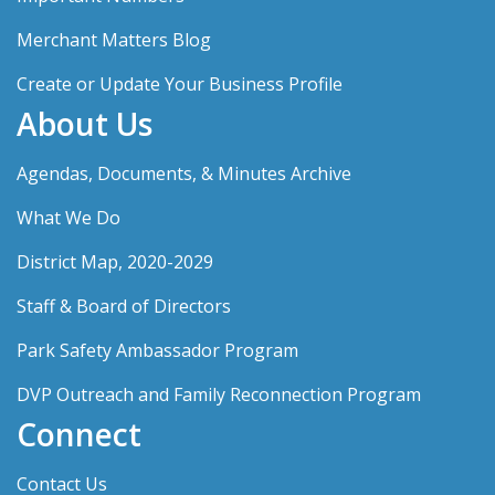
Merchant Matters Blog
Create or Update Your Business Profile
About Us
Agendas, Documents, & Minutes Archive
What We Do
District Map, 2020-2029
Staff & Board of Directors
Park Safety Ambassador Program
DVP Outreach and Family Reconnection Program
Connect
Contact Us