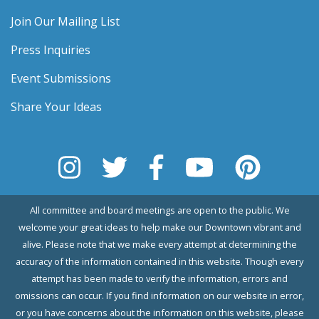
Join Our Mailing List
Press Inquiries
Event Submissions
Share Your Ideas
All committee and board meetings are open to the public. We
welcome your great ideas to help make our Downtown vibrant and
alive. Please note that we make every attempt at determining the
accuracy of the information contained in this website. Though every
attempt has been made to verify the information, errors and
omissions can occur. If you find information on our website in error,
or you have concerns about the information on this website, please