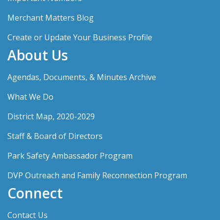
Merchant Matters Blog
Create or Update Your Business Profile
About Us
Agendas, Documents, & Minutes Archive
What We Do
District Map, 2020-2029
Staff & Board of Directors
Park Safety Ambassador Program
DVP Outreach and Family Reconnection Program
Connect
Contact Us