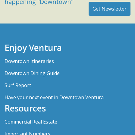
happening "Downtown"
Enjoy Ventura
Downtown Itineraries
Downtown Dining Guide
Surf Report
Have your next event in Downtown Ventura!
Resources
Commercial Real Estate
Important Numbers