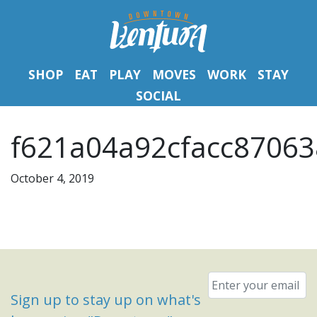
SHOP
EAT
PLAY
MOVES
WORK
STAY
SOCIAL
f621a04a92cfacc87063
October 4, 2019
Email
*
Sign up to stay up on what's