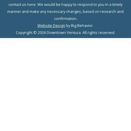
contact us here. We would be happy to respond to you in a timely
manner and make any necessary changes, based on research and
confirmation.
Website Design
by Big Behavior.
Copyright © 2026 Downtown Ventura. All rights reserved.