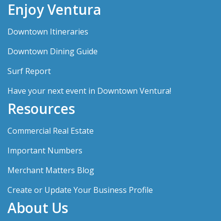
Enjoy Ventura
Downtown Itineraries
Downtown Dining Guide
Surf Report
Have your next event in Downtown Ventura!
Resources
Commercial Real Estate
Important Numbers
Merchant Matters Blog
Create or Update Your Business Profile
About Us