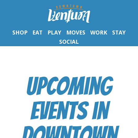
SHOP
EAT
PLAY
MOVES
WORK
STAY
SOCIAL
Upcoming
Events
in
Downtown