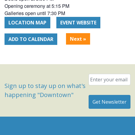
Opening ceremony at 5:15 PM
Galleries open until 7:30 PM
LOCATION MAP
EVENT WEBSITE
Next
»
ADD TO CALENDAR
Email
*
Sign up to stay up on what's
happening "Downtown"