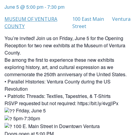
June 5 @ 5:00 pm
-
7:30 pm
MUSEUM OF VENTURA
100 East Main
Ventura
COUNTY
Street
You’re invited! Join us on Friday, June 5 for the Opening
Reception for two new exhibits at the Museum of Ventura
County.
Be among the first to experience these new exhibits
exploring history, art, and cultural expression as we
commemorate the 250th anniversary of the United States.
• Parallel Histories: Ventura County during the US
Revolution
• Patriotic Threads: Textiles, Tapestries, & T-Shirts
RSVP requested but not required: https://bit.ly/4vgjlPx
Friday, June 5
5pm-7:30pm
100 E. Main Street in Downtown Ventura
Doors open at 5:00 PM