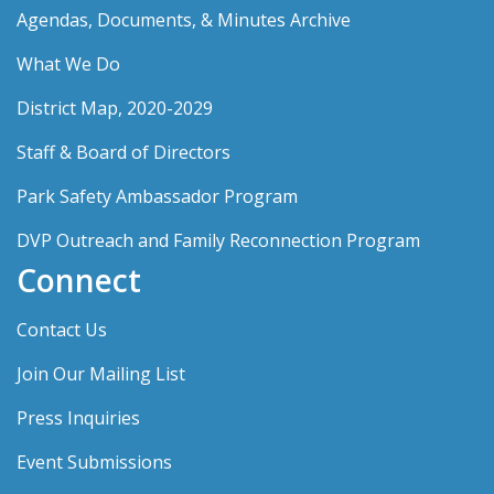
Agendas, Documents, & Minutes Archive
What We Do
District Map, 2020-2029
Staff & Board of Directors
Park Safety Ambassador Program
DVP Outreach and Family Reconnection Program
Connect
Contact Us
Join Our Mailing List
Press Inquiries
Event Submissions