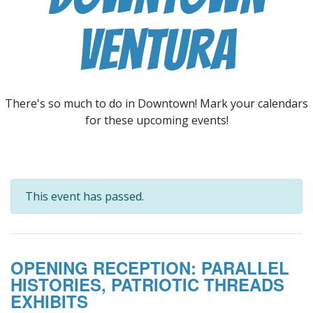
Ventura
There's so much to do in Downtown! Mark your calendars
for these upcoming events!
This event has passed.
OPENING RECEPTION: PARALLEL
HISTORIES, PATRIOTIC THREADS
EXHIBITS