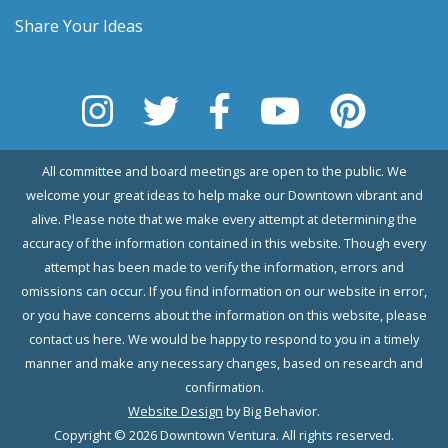
Share Your Ideas
All committee and board meetings are open to the public. We
welcome your great ideas to help make our Downtown vibrant and
alive. Please note that we make every attempt at determining the
accuracy of the information contained in this website. Though every
attempt has been made to verify the information, errors and
omissions can occur. If you find information on our website in error,
or you have concerns about the information on this website, please
contact us here. We would be happy to respond to you in a timely
manner and make any necessary changes, based on research and
confirmation.
Website Design
by Big Behavior.
Copyright © 2026 Downtown Ventura. All rights reserved.