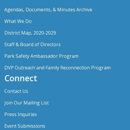
Agendas, Documents, & Minutes Archive
What We Do
District Map, 2020-2029
Staff & Board of Directors
Park Safety Ambassador Program
DVP Outreach and Family Reconnection Program
Connect
Contact Us
Join Our Mailing List
Press Inquiries
Event Submissions