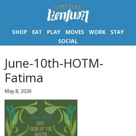
SHOP
EAT
PLAY
MOVES
WORK
STAY
SOCIAL
June-10th-HOTM-
Fatima
May 8, 2026