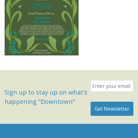
Email
*
Sign up to stay up on what's
happening "Downtown"