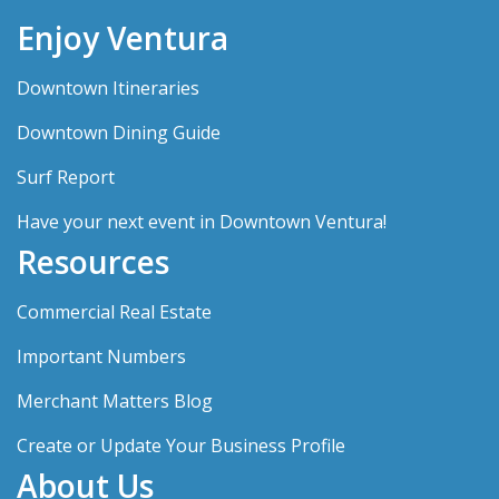
Enjoy Ventura
Downtown Itineraries
Downtown Dining Guide
Surf Report
Have your next event in Downtown Ventura!
Resources
Commercial Real Estate
Important Numbers
Merchant Matters Blog
Create or Update Your Business Profile
About Us