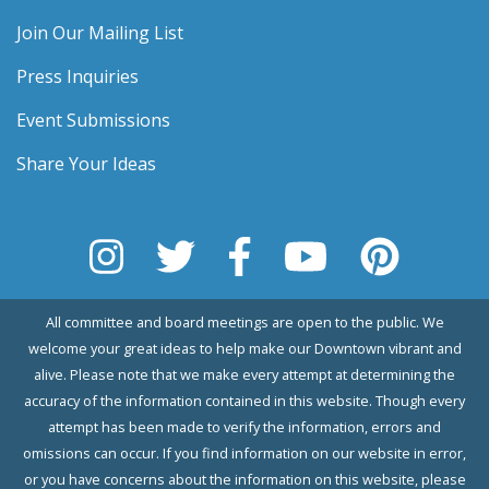
Join Our Mailing List
Press Inquiries
Event Submissions
Share Your Ideas
All committee and board meetings are open to the public. We
welcome your great ideas to help make our Downtown vibrant and
alive. Please note that we make every attempt at determining the
accuracy of the information contained in this website. Though every
attempt has been made to verify the information, errors and
omissions can occur. If you find information on our website in error,
or you have concerns about the information on this website, please