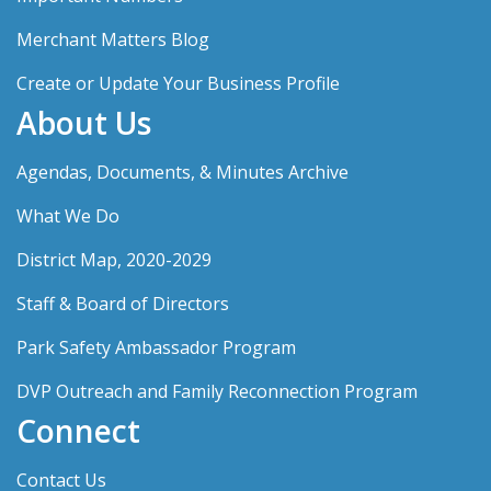
Merchant Matters Blog
Create or Update Your Business Profile
About Us
Agendas, Documents, & Minutes Archive
What We Do
District Map, 2020-2029
Staff & Board of Directors
Park Safety Ambassador Program
DVP Outreach and Family Reconnection Program
Connect
Contact Us