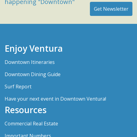
happening "Downtown"
Enjoy Ventura
Downtown Itineraries
Downtown Dining Guide
Surf Report
Have your next event in Downtown Ventura!
Resources
Commercial Real Estate
Important Numbers