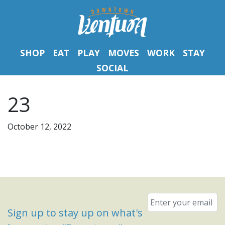
SHOP
EAT
PLAY
MOVES
WORK
STAY
SOCIAL
23
October 12, 2022
Email
*
Sign up to stay up on what's