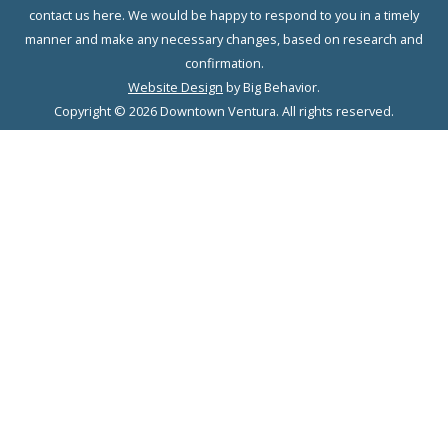
contact us here. We would be happy to respond to you in a timely
manner and make any necessary changes, based on research and
confirmation.
Website Design
by Big Behavior.
Copyright © 2026 Downtown Ventura. All rights reserved.