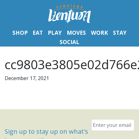
SHOP
EAT
PLAY
MOVES
WORK
STAY
SOCIAL
cc9803e3805e02d766e
December 17, 2021
Email
*
Sign up to stay up on what's