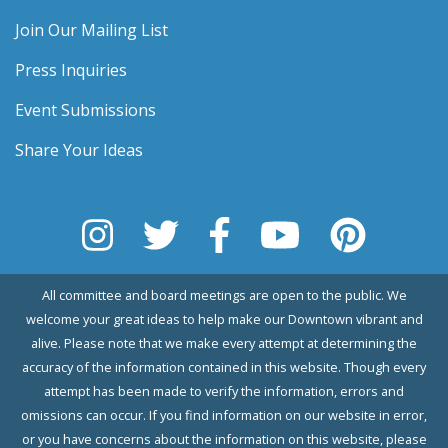
Join Our Mailing List
Press Inquiries
Event Submissions
Share Your Ideas
All committee and board meetings are open to the public. We
welcome your great ideas to help make our Downtown vibrant and
alive. Please note that we make every attempt at determining the
accuracy of the information contained in this website. Though every
attempt has been made to verify the information, errors and
omissions can occur. If you find information on our website in error,
or you have concerns about the information on this website, please