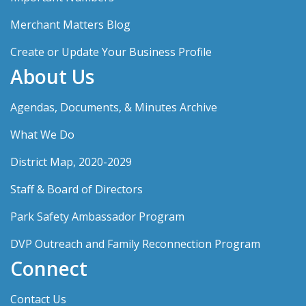
Merchant Matters Blog
Create or Update Your Business Profile
About Us
Agendas, Documents, & Minutes Archive
What We Do
District Map, 2020-2029
Staff & Board of Directors
Park Safety Ambassador Program
DVP Outreach and Family Reconnection Program
Connect
Contact Us