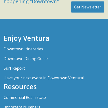
happening "Downtown"
Enjoy Ventura
Downtown Itineraries
Downtown Dining Guide
Surf Report
Have your next event in Downtown Ventura!
Resources
Commercial Real Estate
Important Numbers