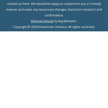
contact us here. We would be happy to respond to you in a timely
manner and make any necessary changes, based on research and
confirmation.
Website Design
by Big Behavior.
Copyright © 2026 Downtown Ventura. All rights reserved.