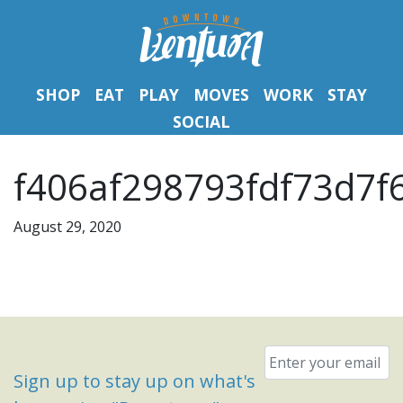
SHOP
EAT
PLAY
MOVES
WORK
STAY
SOCIAL
f406af298793fdf73d7f
August 29, 2020
Email
*
Sign up to stay up on what's