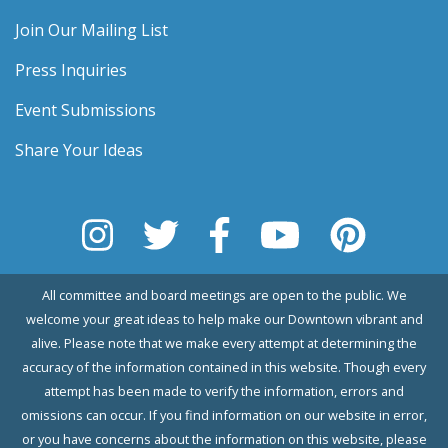
Join Our Mailing List
Press Inquiries
Event Submissions
Share Your Ideas
All committee and board meetings are open to the public. We
welcome your great ideas to help make our Downtown vibrant and
alive. Please note that we make every attempt at determining the
accuracy of the information contained in this website. Though every
attempt has been made to verify the information, errors and
omissions can occur. If you find information on our website in error,
or you have concerns about the information on this website, please