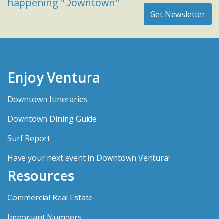
happening "Downtown"
Enjoy Ventura
Downtown Itineraries
Downtown Dining Guide
Surf Report
Have your next event in Downtown Ventura!
Resources
Commercial Real Estate
Important Numbers