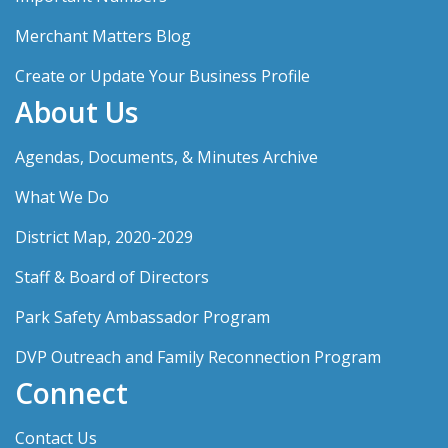
Merchant Matters Blog
Create or Update Your Business Profile
About Us
Agendas, Documents, & Minutes Archive
What We Do
District Map, 2020-2029
Staff & Board of Directors
Park Safety Ambassador Program
DVP Outreach and Family Reconnection Program
Connect
Contact Us