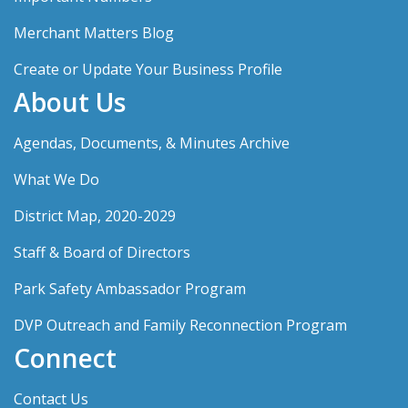
Merchant Matters Blog
Create or Update Your Business Profile
About Us
Agendas, Documents, & Minutes Archive
What We Do
District Map, 2020-2029
Staff & Board of Directors
Park Safety Ambassador Program
DVP Outreach and Family Reconnection Program
Connect
Contact Us