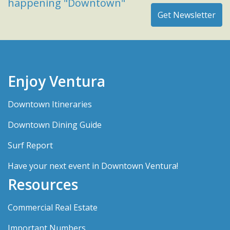
happening "Downtown"
Enjoy Ventura
Downtown Itineraries
Downtown Dining Guide
Surf Report
Have your next event in Downtown Ventura!
Resources
Commercial Real Estate
Important Numbers