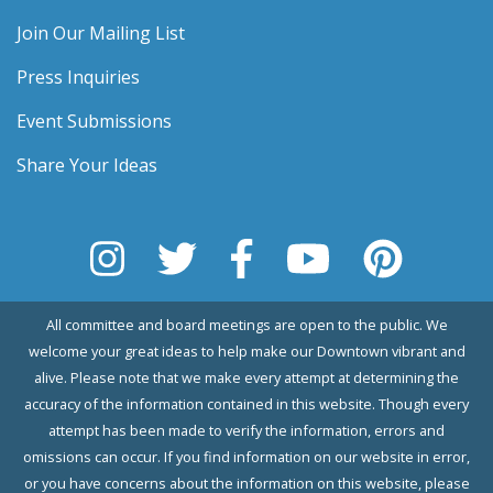
Join Our Mailing List
Press Inquiries
Event Submissions
Share Your Ideas
All committee and board meetings are open to the public. We
welcome your great ideas to help make our Downtown vibrant and
alive. Please note that we make every attempt at determining the
accuracy of the information contained in this website. Though every
attempt has been made to verify the information, errors and
omissions can occur. If you find information on our website in error,
or you have concerns about the information on this website, please