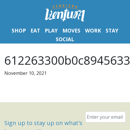
SHOP
EAT
PLAY
MOVES
WORK
STAY
SOCIAL
612263300b0c8945633
November 10, 2021
Email
*
Sign up to stay up on what's