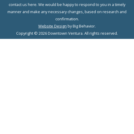
contact us here. We would be happy to respond to you in a timely
manner and make any necessary changes, based on research and
confirmation.
Website Design
by Big Behavior.
Copyright © 2026 Downtown Ventura. All rights reserved.