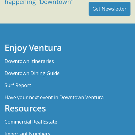
happening "Downtown"
Enjoy Ventura
Downtown Itineraries
Downtown Dining Guide
Surf Report
Have your next event in Downtown Ventura!
Resources
Commercial Real Estate
Important Numbers