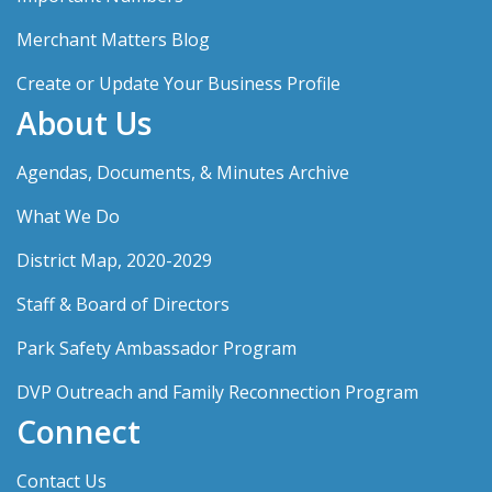
Merchant Matters Blog
Create or Update Your Business Profile
About Us
Agendas, Documents, & Minutes Archive
What We Do
District Map, 2020-2029
Staff & Board of Directors
Park Safety Ambassador Program
DVP Outreach and Family Reconnection Program
Connect
Contact Us