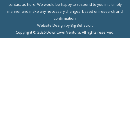
contact us here. We would be happy to respond to you in a timely
manner and make any necessary changes, based on research and
confirmation.
Website Design
by Big Behavior.
Copyright © 2026 Downtown Ventura. All rights reserved.