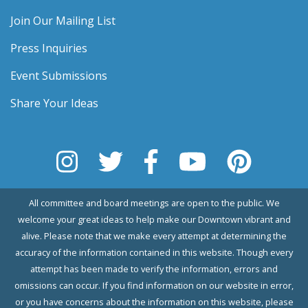
Join Our Mailing List
Press Inquiries
Event Submissions
Share Your Ideas
All committee and board meetings are open to the public. We
welcome your great ideas to help make our Downtown vibrant and
alive. Please note that we make every attempt at determining the
accuracy of the information contained in this website. Though every
attempt has been made to verify the information, errors and
omissions can occur. If you find information on our website in error,
or you have concerns about the information on this website, please