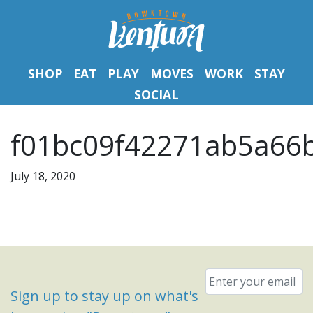
SHOP
EAT
PLAY
MOVES
WORK
STAY
SOCIAL
f01bc09f42271ab5a66
July 18, 2020
Email
*
Sign up to stay up on what's