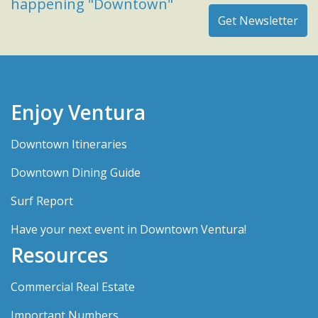
happening "Downtown"
Enjoy Ventura
Downtown Itineraries
Downtown Dining Guide
Surf Report
Have your next event in Downtown Ventura!
Resources
Commercial Real Estate
Important Numbers