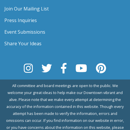
Join Our Mailing List
Press Inquiries
Event Submissions
Share Your Ideas
All committee and board meetings are open to the public. We
welcome your great ideas to help make our Downtown vibrant and
alive. Please note that we make every attempt at determining the
accuracy of the information contained in this website. Though every
attempt has been made to verify the information, errors and
omissions can occur. If you find information on our website in error,
or you have concerns about the information on this website, please