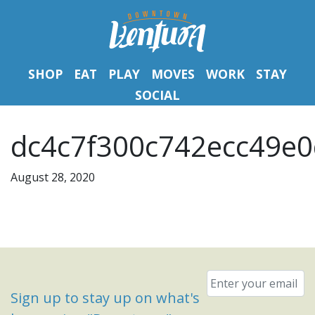
SHOP
EAT
PLAY
MOVES
WORK
STAY
SOCIAL
dc4c7f300c742ecc49e0
August 28, 2020
Email
*
Sign up to stay up on what's