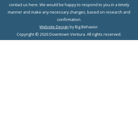
contact us here. We would be happy to respond to you in a timely
manner and make any necessary changes, based on research and
confirmation.
Website Design
by Big Behavior.
Copyright © 2026 Downtown Ventura. All rights reserved.