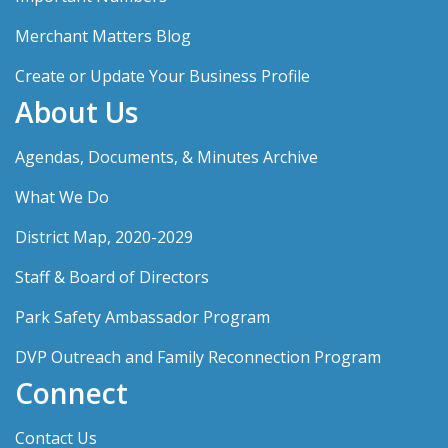
Merchant Matters Blog
Create or Update Your Business Profile
About Us
Agendas, Documents, & Minutes Archive
What We Do
District Map, 2020-2029
Staff & Board of Directors
Park Safety Ambassador Program
DVP Outreach and Family Reconnection Program
Connect
Contact Us