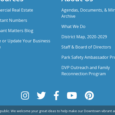
rcial Real Estate
Agendas, Documents, & Mi
Archive
tant Numbers
What We Do
ant Matters Blog
District Map, 2020-2029
e or Update Your Business
e
Staff & Board of Directors
Park Safety Ambassador P
DVP Outreach and Family
Reconnection Program
public. We welcome your great ideas to help make our Downtown vibrant an