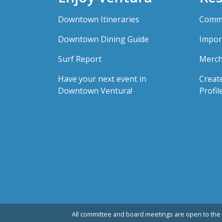
Downtown Itineraries
Comme
Downtown Dining Guide
Impor
Surf Report
Merch
Have your next event in
Creat
Downtown Ventura!
Profil
All committee and board meetings are open to the 