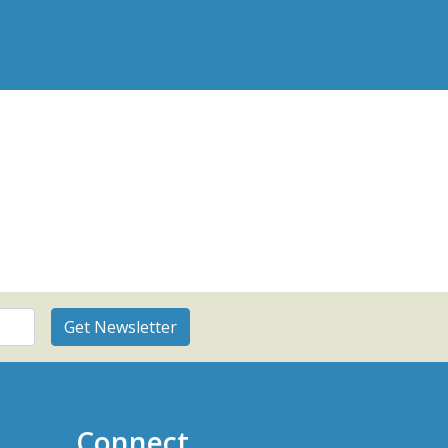
Connect