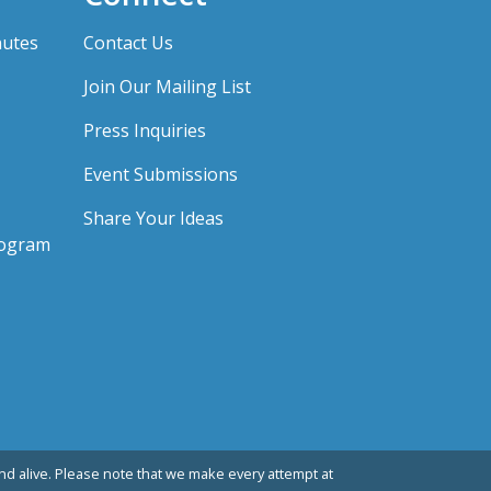
nutes
Contact Us
Join Our Mailing List
Press Inquiries
Event Submissions
Share Your Ideas
rogram
d alive. Please note that we make every attempt at