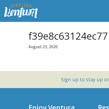
f39e8c63124ec77
August 23, 2020
Sign up to stay up 
Enjoy Ventura
Res