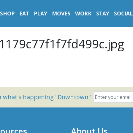
SHOP
EAT
PLAY
MOVES
WORK
STAY
SOCIAL
1179c77f1f7fd499c.jpg
on what's happening "Downtown"
ources
About Us