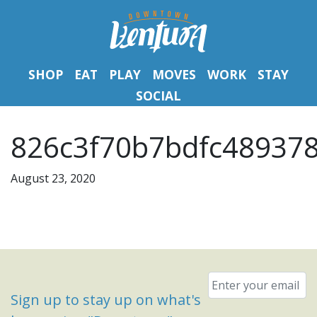
SHOP
EAT
PLAY
MOVES
WORK
STAY
SOCIAL
826c3f70b7bdfc489378
August 23, 2020
Email
*
Sign up to stay up on what's