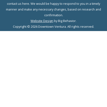
contact us here. We would be happy to respond to you in a timely
manner and make any necessary changes, based on research and
confirmation.
Website Design
by Big Behavior.
Copyright © 2026 Downtown Ventura. All rights reserved.