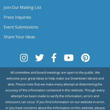
Join Our Mailing List
Press Inquiries
Event Submissions
Share Your Ideas
All committee and board meetings are open to the public. We
welcome your great ideas to help make our Downtown vibrant and
alive. Please note that we make every attempt at determining the
accuracy of the information contained in this website. Though every
attempt has been made to verify the information, errors and
omissions can occur. If you find information on our website in error,
or you have concerns about the information on this website, please