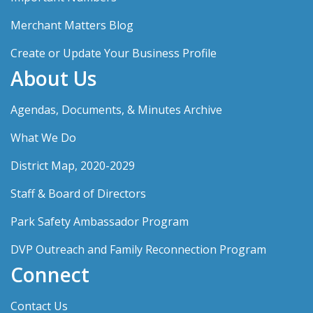
Merchant Matters Blog
Create or Update Your Business Profile
About Us
Agendas, Documents, & Minutes Archive
What We Do
District Map, 2020-2029
Staff & Board of Directors
Park Safety Ambassador Program
DVP Outreach and Family Reconnection Program
Connect
Contact Us