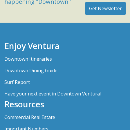
happening "Downtown"
Enjoy Ventura
Downtown Itineraries
Downtown Dining Guide
Surf Report
Have your next event in Downtown Ventura!
Resources
Commercial Real Estate
Important Numbers