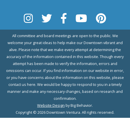
All committee and board meetings are open to the public. We
welcome your great ideas to help make our Downtown vibrant and
alive. Please note that we make every attempt at determining the
accuracy of the information contained in this website. Though every
attempt has been made to verify the information, errors and
omissions can occur. If you find information on our website in error,
or you have concerns about the information on this website, please
contact us here. We would be happy to respond to you in a timely
manner and make any necessary changes, based on research and
confirmation.
Website Design
by Big Behavior.
Copyright © 2026 Downtown Ventura. All rights reserved.