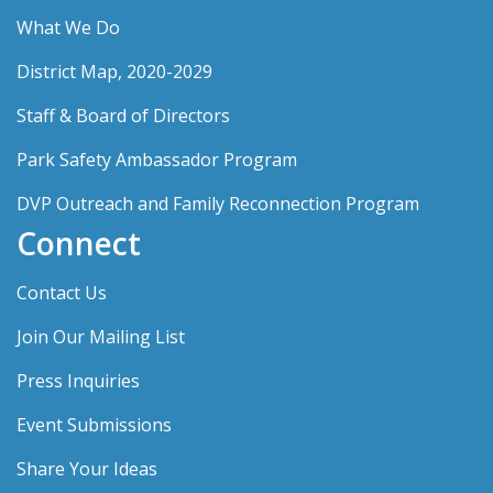
What We Do
District Map, 2020-2029
Staff & Board of Directors
Park Safety Ambassador Program
DVP Outreach and Family Reconnection Program
Connect
Contact Us
Join Our Mailing List
Press Inquiries
Event Submissions
Share Your Ideas