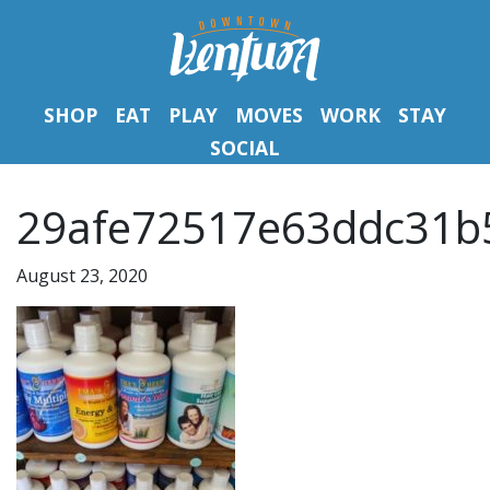
SHOP
EAT
PLAY
MOVES
WORK
STAY
SOCIAL
29afe72517e63ddc31b
August 23, 2020