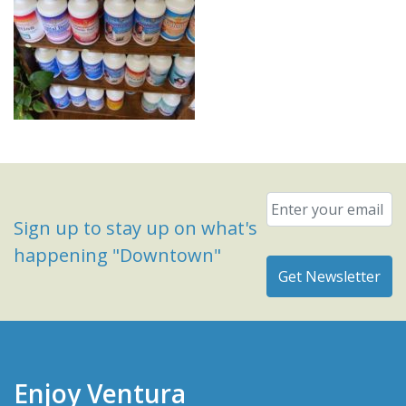
Email
*
Sign up to stay up on what's
happening "Downtown"
Enjoy Ventura