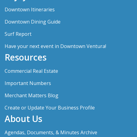
Downtown Itineraries
Downtown Dining Guide
Surf Report
Have your next event in Downtown Ventura!
Resources
Commercial Real Estate
Important Numbers
Merchant Matters Blog
Create or Update Your Business Profile
About Us
Agendas, Documents, & Minutes Archive