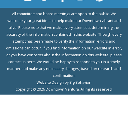
All committee and board meetings are open to the public. We
welcome your great ideas to help make our Downtown vibrant and
alive. Please note that we make every attempt at determining the
accuracy of the information contained in this website. Though every
attempt has been made to verify the information, errors and
omissions can occur. If you find information on our website in error,
or you have concerns about the information on this website, please
contact us here. We would be happy to respond to you in a timely
manner and make any necessary changes, based on research and
confirmation.
Website Design
by Big Behavior.
Copyright © 2026 Downtown Ventura. All rights reserved.