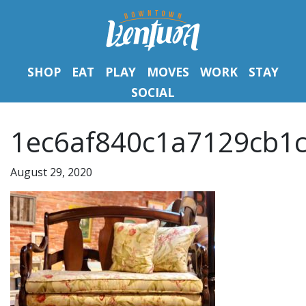
SHOP
EAT
PLAY
MOVES
WORK
STAY
SOCIAL
1ec6af840c1a7129cb1c
August 29, 2020