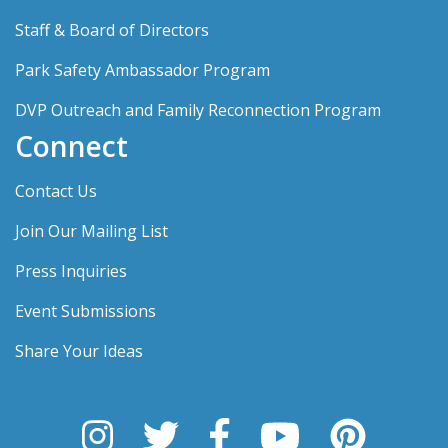
Staff & Board of Directors
Park Safety Ambassador Program
DVP Outreach and Family Reconnection Program
Connect
Contact Us
Join Our Mailing List
Press Inquiries
Event Submissions
Share Your Ideas