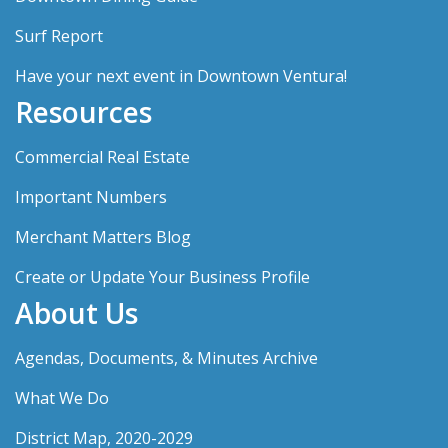
Surf Report
Have your next event in Downtown Ventura!
Resources
Commercial Real Estate
Important Numbers
Merchant Matters Blog
Create or Update Your Business Profile
About Us
Agendas, Documents, & Minutes Archive
What We Do
District Map, 2020-2029