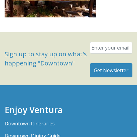
Email
*
Sign up to stay up on what's
happening "Downtown"
Enjoy Ventura
Downtown Itineraries
Downtown Dining Guide