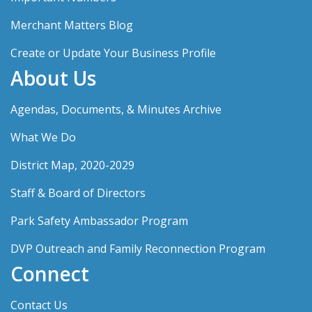
Merchant Matters Blog
Create or Update Your Business Profile
About Us
Agendas, Documents, & Minutes Archive
What We Do
District Map, 2020-2029
Staff & Board of Directors
Park Safety Ambassador Program
DVP Outreach and Family Reconnection Program
Connect
Contact Us