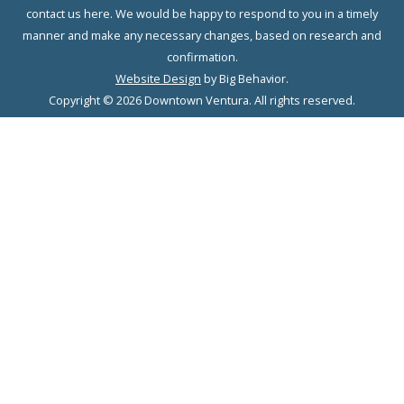
contact us here. We would be happy to respond to you in a timely
manner and make any necessary changes, based on research and
confirmation.
Website Design
by Big Behavior.
Copyright © 2026 Downtown Ventura. All rights reserved.