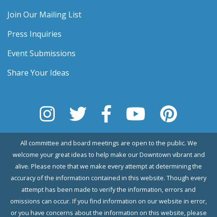
Join Our Mailing List
Press Inquiries
Event Submissions
Share Your Ideas
All committee and board meetings are open to the public. We
welcome your great ideas to help make our Downtown vibrant and
alive. Please note that we make every attempt at determining the
accuracy of the information contained in this website. Though every
attempt has been made to verify the information, errors and
omissions can occur. If you find information on our website in error,
or you have concerns about the information on this website, please