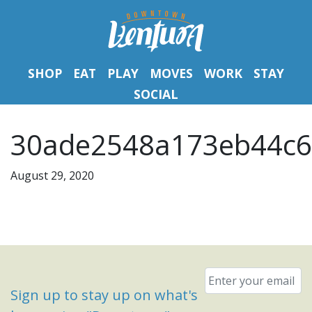
SHOP
EAT
PLAY
MOVES
WORK
STAY
SOCIAL
30ade2548a173eb44c6
August 29, 2020
Email
*
Sign up to stay up on what's