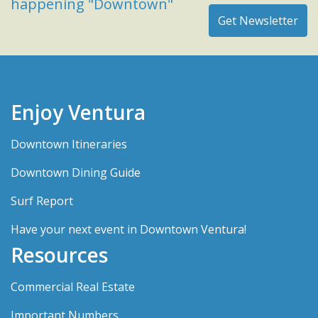
happening "Downtown"
Enjoy Ventura
Downtown Itineraries
Downtown Dining Guide
Surf Report
Have your next event in Downtown Ventura!
Resources
Commercial Real Estate
Important Numbers