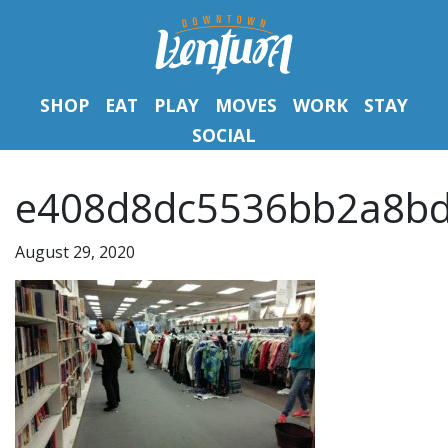
SHOP
EAT
PLAY
MOVES
WORK
STAY
SOCIAL
e408d8dc5536bb2a8bd
August 29, 2020