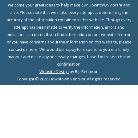
welcome your great ideas to help make our Downtown vibrant and
alive. Please note that we make every attempt at determining the
accuracy of the information contained in this website. Though every
attempt has been made to verify the information, errors and
omissions can occur. If you find information on our website in error,
or you have concerns about the information on this website, please
contact us here. We would be happy to respond to you in a timely
manner and make any necessary changes, based on research and
confirmation.
Website Design
by Big Behavior.
Copyright © 2026 Downtown Ventura. All rights reserved.