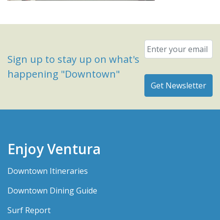
Email
*
Sign up to stay up on what's
happening "Downtown"
Enjoy Ventura
Downtown Itineraries
Downtown Dining Guide
Surf Report