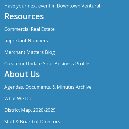
Have your next event in Downtown Ventura!
Resources
Commercial Real Estate
Important Numbers
Merchant Matters Blog
Create or Update Your Business Profile
About Us
Agendas, Documents, & Minutes Archive
What We Do
District Map, 2020-2029
Staff & Board of Directors