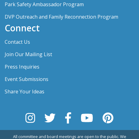
Park Safety Ambassador Program
DVP Outreach and Family Reconnection Program
Connect
Contact Us
Join Our Mailing List
Press Inquiries
Event Submissions
Share Your Ideas
All committee and board meetings are open to the public. We