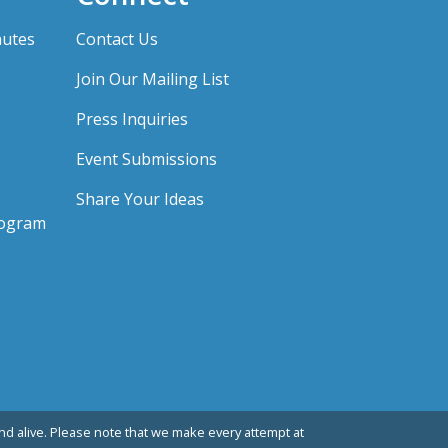
nutes
Contact Us
Join Our Mailing List
Press Inquiries
Event Submissions
Share Your Ideas
rogram
d alive. Please note that we make every attempt at