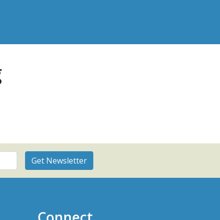
g
Connect