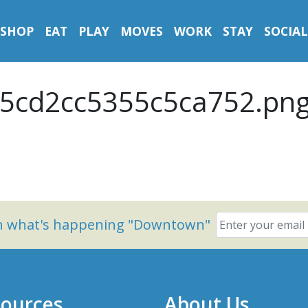
SHOP
EAT
PLAY
MOVES
WORK
STAY
SOCIAL
5cd2cc5355c5ca752.pn
on what's happening "Downtown"
ources
About Us