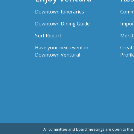
Downtown Itineraries
Comme
Downtown Dining Guide
Impor
Surf Report
Merch
Have your next event in
Creat
Downtown Ventura!
Profil
All committee and board meetings are open to the 