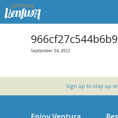
966cf27c544b6b9
September 24, 2022
Sign up to stay up 
Enjoy Ventura
Res