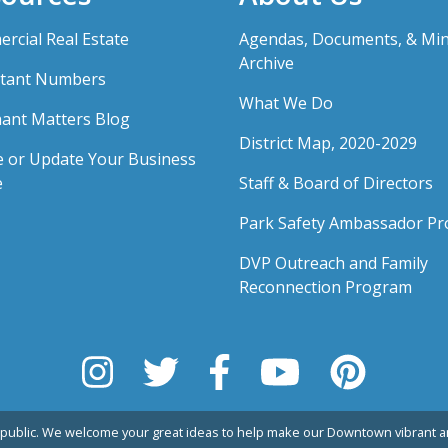
rcial Real Estate
Agendas, Documents, & Mi
Archive
tant Numbers
What We Do
ant Matters Blog
District Map, 2020-2029
e or Update Your Business
e
Staff & Board of Directors
Park Safety Ambassador P
DVP Outreach and Family
Reconnection Program
public. We welcome your great ideas to help make our Downtown vibrant an