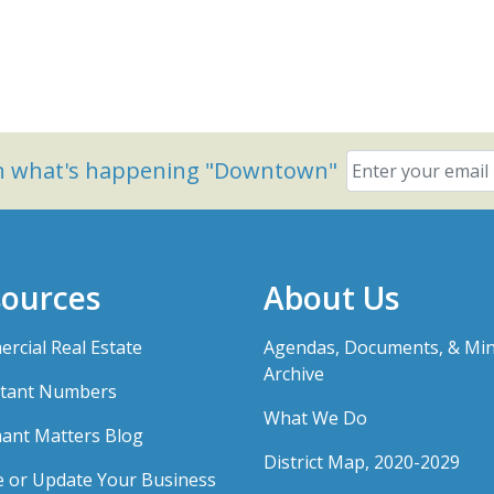
on what's happening "Downtown"
ources
About Us
rcial Real Estate
Agendas, Documents, & Mi
Archive
tant Numbers
What We Do
ant Matters Blog
District Map, 2020-2029
e or Update Your Business