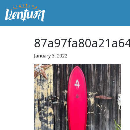
87a97fa80a21a6
January 3, 2022