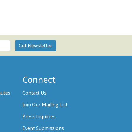
Connect
nutes
Contact Us
Join Our Mailing List
Press Inquiries
Event Submissions