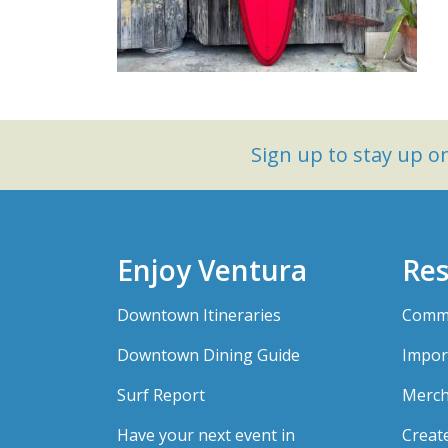
Sign up to stay up 
Enjoy Ventura
Res
Downtown Itineraries
Comme
Downtown Dining Guide
Impor
Surf Report
Merch
Have your next event in
Creat