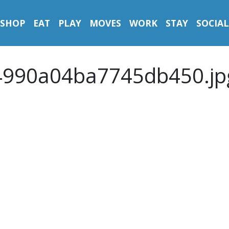
SHOP
EAT
PLAY
MOVES
WORK
STAY
SOCIAL
4990a04ba7745db450.jp