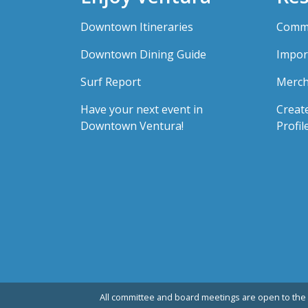
Downtown Itineraries
Comme
Downtown Dining Guide
Impor
Surf Report
Merch
Have your next event in
Creat
Downtown Ventura!
Profil
All committee and board meetings are open to the 