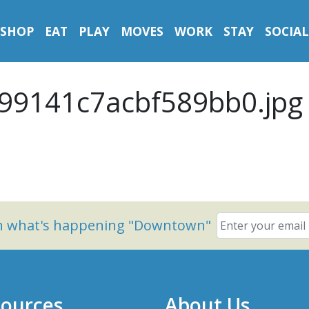
SHOP
EAT
PLAY
MOVES
WORK
STAY
SOCIAL
99141c7acbf589bb0.jpg
on what's happening "Downtown"
ources
About Us