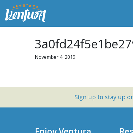
3a0fd24f5e1be27
November 4, 2019
Sign up to stay up 
Enjoy Ventura
Res