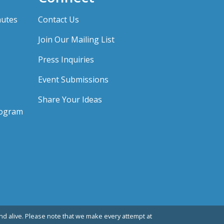
nutes
Contact Us
Join Our Mailing List
Press Inquiries
Event Submissions
Share Your Ideas
rogram
d alive. Please note that we make every attempt at