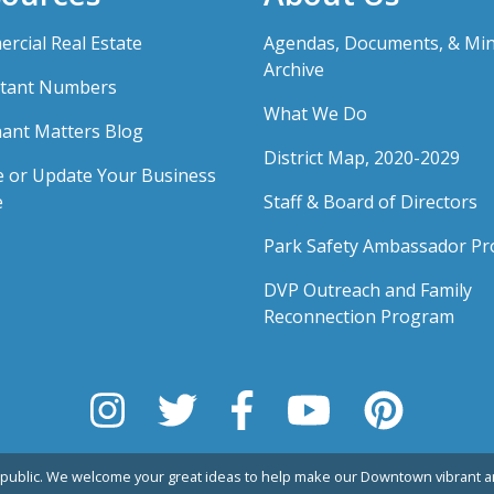
rcial Real Estate
Agendas, Documents, & Mi
Archive
tant Numbers
What We Do
ant Matters Blog
District Map, 2020-2029
e or Update Your Business
e
Staff & Board of Directors
Park Safety Ambassador P
DVP Outreach and Family
Reconnection Program
public. We welcome your great ideas to help make our Downtown vibrant an