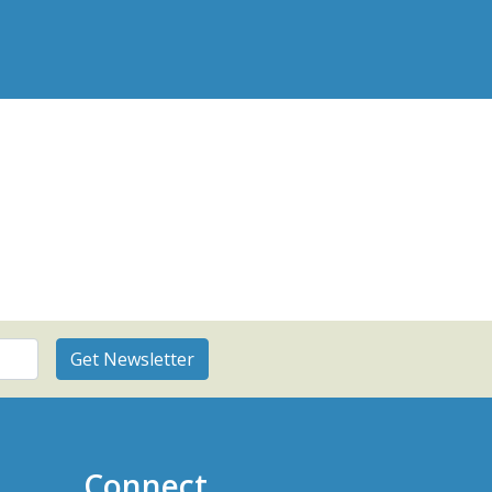
Connect