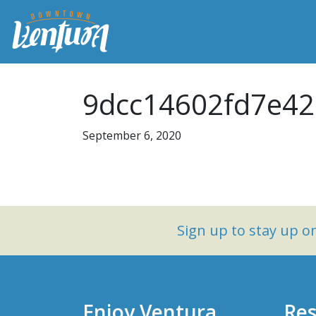
9dcc14602fd7e42
September 6, 2020
Sign up to stay up 
Enjoy Ventura
Res