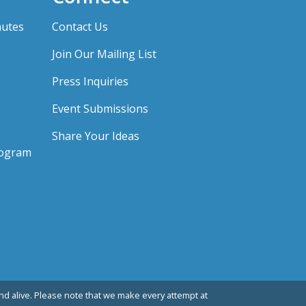
nutes
Contact Us
Join Our Mailing List
Press Inquiries
Event Submissions
Share Your Ideas
rogram
d alive. Please note that we make every attempt at