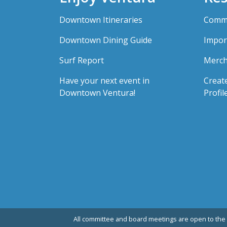
Downtown Itineraries
Comme
Downtown Dining Guide
Impor
Surf Report
Merch
Have your next event in
Creat
Downtown Ventura!
Profil
All committee and board meetings are open to the 