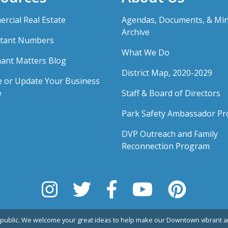
rcial Real Estate
Agendas, Documents, & Mi
Archive
tant Numbers
What We Do
ant Matters Blog
District Map, 2020-2029
e or Update Your Business
e
Staff & Board of Directors
Park Safety Ambassador P
DVP Outreach and Family
Reconnection Program
public. We welcome your great ideas to help make our Downtown vibrant an