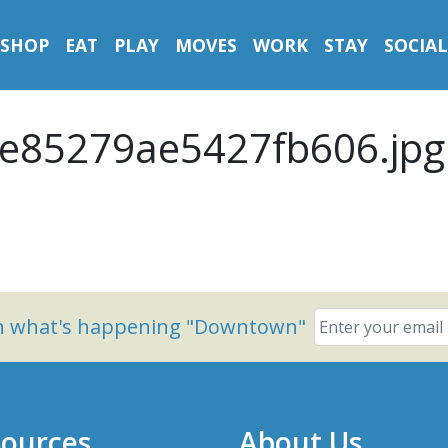
SHOP
EAT
PLAY
MOVES
WORK
STAY
SOCIAL
e85279ae5427fb606.jpg
on what's happening "Downtown"
ources
About Us