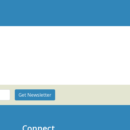
Connect