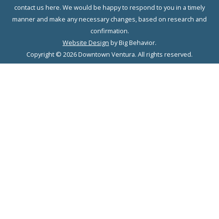
contact us here. We would be happy to respond to you in a timely
manner and make any necessary changes, based on research and
confirmation.
Website Design
by Big Behavior.
Copyright © 2026 Downtown Ventura. All rights reserved.