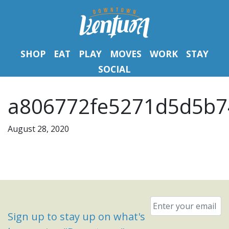
SHOP
EAT
PLAY
MOVES
WORK
STAY
SOCIAL
a806772fe5271d5d5b7
August 28, 2020
Email
*
Sign up to stay up on what's