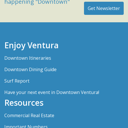
happening "Downtown"
Enjoy Ventura
Downtown Itineraries
Downtown Dining Guide
Surf Report
Have your next event in Downtown Ventura!
Resources
Commercial Real Estate
Important Numbers