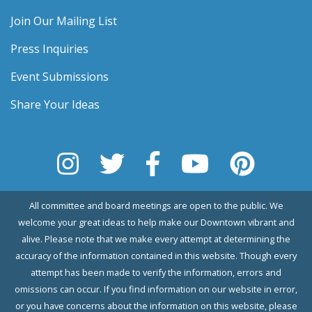
Join Our Mailing List
Press Inquiries
Event Submissions
Share Your Ideas
All committee and board meetings are open to the public. We
welcome your great ideas to help make our Downtown vibrant and
alive. Please note that we make every attempt at determining the
accuracy of the information contained in this website. Though every
attempt has been made to verify the information, errors and
omissions can occur. If you find information on our website in error,
or you have concerns about the information on this website, please