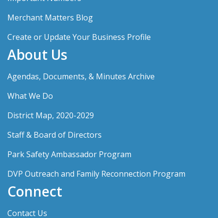
Merchant Matters Blog
Create or Update Your Business Profile
About Us
Agendas, Documents, & Minutes Archive
What We Do
District Map, 2020-2029
Staff & Board of Directors
Park Safety Ambassador Program
DVP Outreach and Family Reconnection Program
Connect
Contact Us