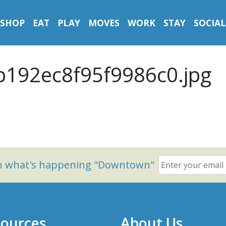
SHOP
EAT
PLAY
MOVES
WORK
STAY
SOCIAL
b192ec8f95f9986c0.jpg
on what's happening "Downtown"
ources
About Us