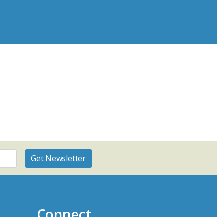
Connect