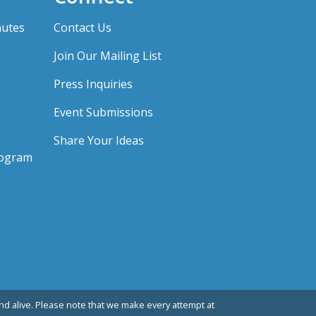
nutes
Contact Us
Join Our Mailing List
Press Inquiries
Event Submissions
Share Your Ideas
rogram
d alive. Please note that we make every attempt at