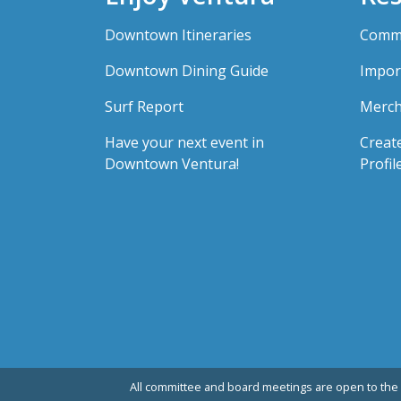
Downtown Itineraries
Comme
Downtown Dining Guide
Impor
Surf Report
Merch
Have your next event in
Creat
Downtown Ventura!
Profil
All committee and board meetings are open to the 