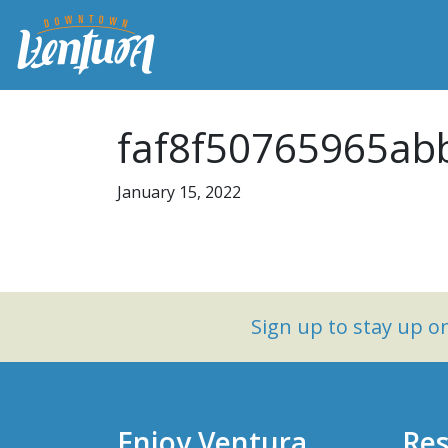
faf8f50765965ab
January 15, 2022
Sign up to stay up 
Enjoy Ventura
Res