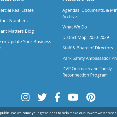
rcial Real Estate
Agendas, Documents, & Mi
Archive
tant Numbers
What We Do
ant Matters Blog
District Map, 2020-2029
e or Update Your Business
e
Staff & Board of Directors
Park Safety Ambassador P
DVP Outreach and Family
Reconnection Program
public. We welcome your great ideas to help make our Downtown vibrant an