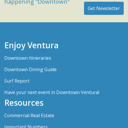
happening "Downtown"
Enjoy Ventura
Downtown Itineraries
Downtown Dining Guide
Surf Report
Have your next event in Downtown Ventura!
Resources
Commercial Real Estate
Important Numbers