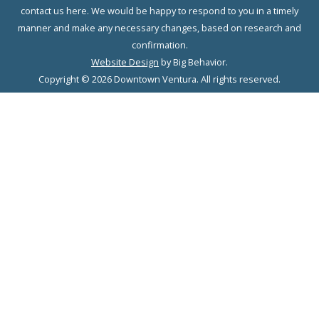
contact us here. We would be happy to respond to you in a timely
manner and make any necessary changes, based on research and
confirmation.
Website Design
by Big Behavior.
Copyright © 2026 Downtown Ventura. All rights reserved.