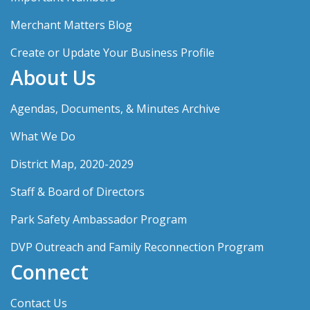
Merchant Matters Blog
Create or Update Your Business Profile
About Us
Agendas, Documents, & Minutes Archive
What We Do
District Map, 2020-2029
Staff & Board of Directors
Park Safety Ambassador Program
DVP Outreach and Family Reconnection Program
Connect
Contact Us