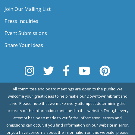
Join Our Mailing List
Press Inquiries
Event Submissions
Share Your Ideas
All committee and board meetings are open to the public. We
welcome your great ideas to help make our Downtown vibrant and
alive. Please note that we make every attempt at determining the
accuracy of the information contained in this website. Though every
attempt has been made to verify the information, errors and
omissions can occur. If you find information on our website in error,
or you have concerns about the information on this website, please