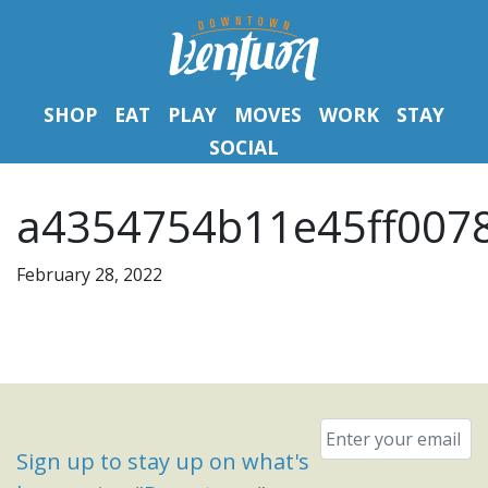
SHOP
EAT
PLAY
MOVES
WORK
STAY
SOCIAL
a4354754b11e45ff007
February 28, 2022
Email
*
Sign up to stay up on what's