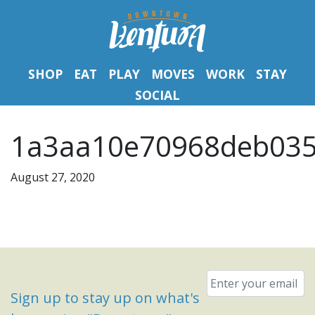
SHOP
EAT
PLAY
MOVES
WORK
STAY
SOCIAL
1a3aa10e70968deb035
August 27, 2020
Email
*
Sign up to stay up on what's