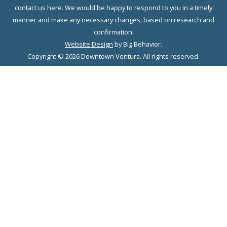
contact us here. We would be happy to respond to you in a timely
manner and make any necessary changes, based on research and
confirmation.
Website Design
by Big Behavior.
Copyright © 2026 Downtown Ventura. All rights reserved.