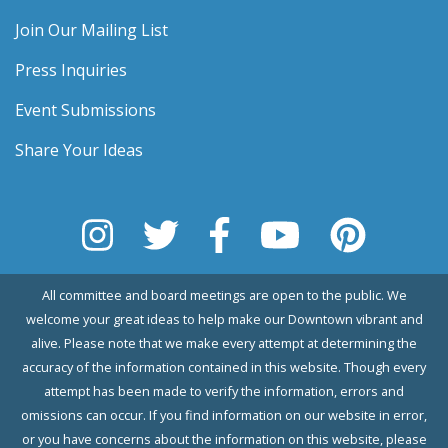
Join Our Mailing List
Press Inquiries
Event Submissions
Share Your Ideas
All committee and board meetings are open to the public. We
welcome your great ideas to help make our Downtown vibrant and
alive. Please note that we make every attempt at determining the
accuracy of the information contained in this website. Though every
attempt has been made to verify the information, errors and
omissions can occur. If you find information on our website in error,
or you have concerns about the information on this website, please