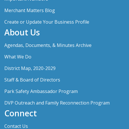
Merchant Matters Blog
Create or Update Your Business Profile
About Us
Agendas, Documents, & Minutes Archive
What We Do
District Map, 2020-2029
Staff & Board of Directors
Park Safety Ambassador Program
DVP Outreach and Family Reconnection Program
Connect
Contact Us