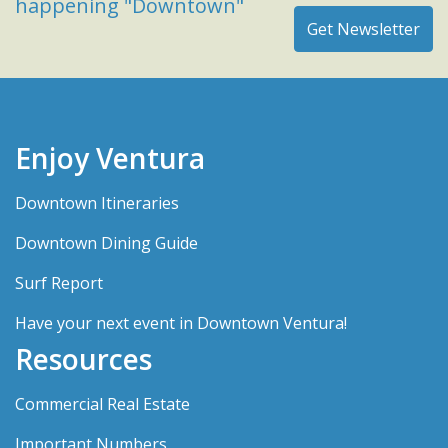
happening "Downtown"
Enjoy Ventura
Downtown Itineraries
Downtown Dining Guide
Surf Report
Have your next event in Downtown Ventura!
Resources
Commercial Real Estate
Important Numbers