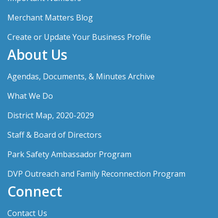
Merchant Matters Blog
Create or Update Your Business Profile
About Us
Agendas, Documents, & Minutes Archive
What We Do
District Map, 2020-2029
Staff & Board of Directors
Park Safety Ambassador Program
DVP Outreach and Family Reconnection Program
Connect
Contact Us