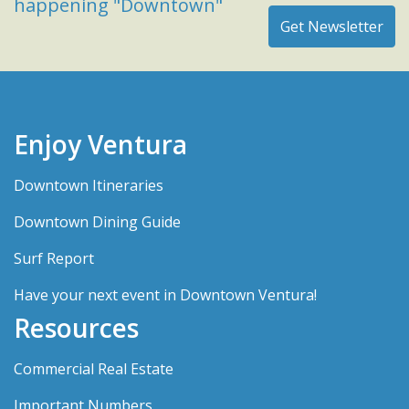
happening "Downtown"
Enjoy Ventura
Downtown Itineraries
Downtown Dining Guide
Surf Report
Have your next event in Downtown Ventura!
Resources
Commercial Real Estate
Important Numbers