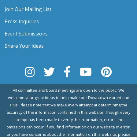
Join Our Mailing List
Press Inquiries
Event Submissions
Share Your Ideas
All committee and board meetings are open to the public. We
welcome your great ideas to help make our Downtown vibrant and
alive. Please note that we make every attempt at determining the
accuracy of the information contained in this website. Though every
attempt has been made to verify the information, errors and
omissions can occur. If you find information on our website in error,
or you have concerns about the information on this website, please