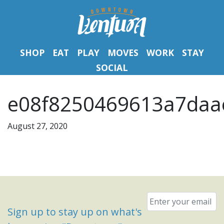
SHOP
EAT
PLAY
MOVES
WORK
STAY
SOCIAL
e08f8250469613a7daa
August 27, 2020
Email
*
Sign up to stay up on what's