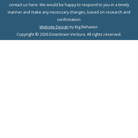
contact us here. We would be happy to respond to you in a timely
manner and make any necessary changes, based on research and
confirmation.
Website Design
by Big Behavior.
Copyright © 2026 Downtown Ventura. All rights reserved.