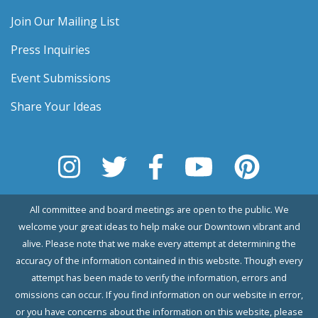
Join Our Mailing List
Press Inquiries
Event Submissions
Share Your Ideas
All committee and board meetings are open to the public. We
welcome your great ideas to help make our Downtown vibrant and
alive. Please note that we make every attempt at determining the
accuracy of the information contained in this website. Though every
attempt has been made to verify the information, errors and
omissions can occur. If you find information on our website in error,
or you have concerns about the information on this website, please