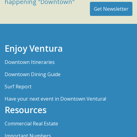
happening "Downtown"
Enjoy Ventura
Downtown Itineraries
Downtown Dining Guide
Surf Report
Have your next event in Downtown Ventura!
Resources
Commercial Real Estate
Important Numbers