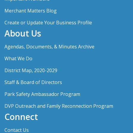
Merchant Matters Blog
Create or Update Your Business Profile
About Us
Agendas, Documents, & Minutes Archive
What We Do
District Map, 2020-2029
Staff & Board of Directors
Park Safety Ambassador Program
DVP Outreach and Family Reconnection Program
Connect
Contact Us