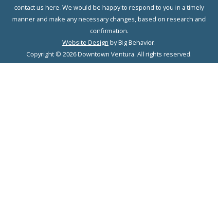
contact us here. We would be happy to respond to you in a timely
manner and make any necessary changes, based on research and
confirmation.
Website Design
by Big Behavior.
Copyright © 2026 Downtown Ventura. All rights reserved.