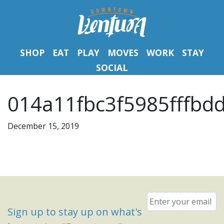
SHOP
EAT
PLAY
MOVES
WORK
STAY
SOCIAL
014a11fbc3f5985fffbd
December 15, 2019
Email
*
Sign up to stay up on what's