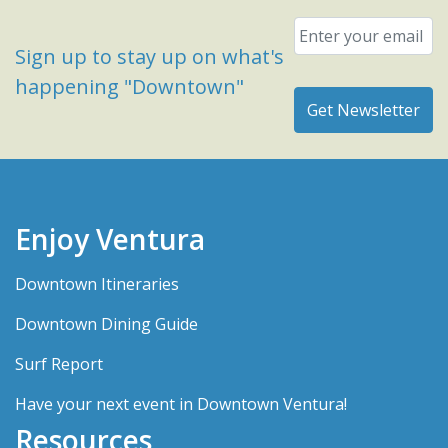
Email
*
Sign up to stay up on what's
happening "Downtown"
Enjoy Ventura
Downtown Itineraries
Downtown Dining Guide
Surf Report
Have your next event in Downtown Ventura!
Resources