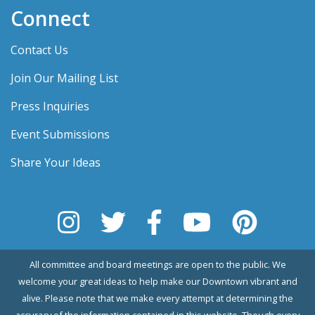
Connect
Contact Us
Join Our Mailing List
Press Inquiries
Event Submissions
Share Your Ideas
All committee and board meetings are open to the public. We
welcome your great ideas to help make our Downtown vibrant and
alive. Please note that we make every attempt at determining the