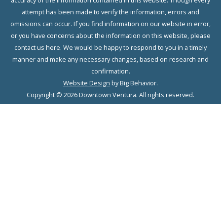
accuracy of the information contained in this website. Though every
attempt has been made to verify the information, errors and
omissions can occur. If you find information on our website in error,
or you have concerns about the information on this website, please
contact us here. We would be happy to respond to you in a timely
manner and make any necessary changes, based on research and
confirmation.
Website Design
by Big Behavior.
Copyright © 2026 Downtown Ventura. All rights reserved.