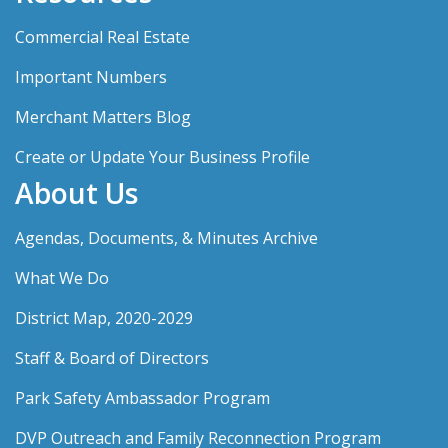
Commercial Real Estate
Important Numbers
Merchant Matters Blog
Create or Update Your Business Profile
About Us
Agendas, Documents, & Minutes Archive
What We Do
District Map, 2020-2029
Staff & Board of Directors
Park Safety Ambassador Program
DVP Outreach and Family Reconnection Program