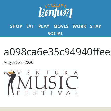
SHOP
EAT
PLAY
MOVES
WORK
STAY
SOCIAL
a098ca6e35c94940ffee
August 28, 2020