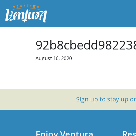
92b8cbedd982238
August 16, 2020
Sign up to stay up 
Enjoy Ventura
Res