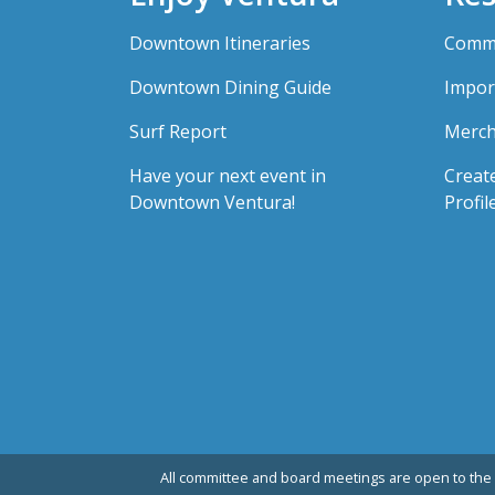
Downtown Itineraries
Comme
Downtown Dining Guide
Impor
Surf Report
Merch
Have your next event in
Creat
Downtown Ventura!
Profil
All committee and board meetings are open to the 