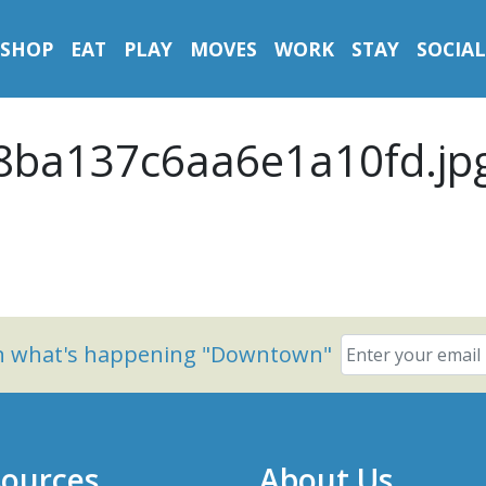
SHOP
EAT
PLAY
MOVES
WORK
STAY
SOCIAL
ba137c6aa6e1a10fd.jp
on what's happening "Downtown"
ources
About Us