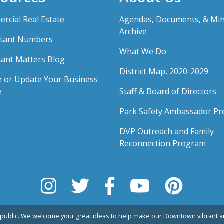
rcial Real Estate
Agendas, Documents, & Mi
Archive
tant Numbers
What We Do
ant Matters Blog
District Map, 2020-2029
e or Update Your Business
e
Staff & Board of Directors
Park Safety Ambassador P
DVP Outreach and Family
Reconnection Program
public. We welcome your great ideas to help make our Downtown vibrant an