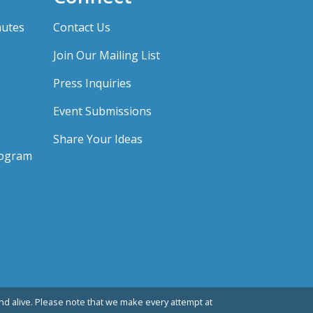
nutes
Contact Us
Join Our Mailing List
Press Inquiries
Event Submissions
Share Your Ideas
rogram
d alive. Please note that we make every attempt at