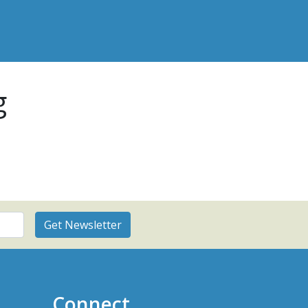
g
Connect