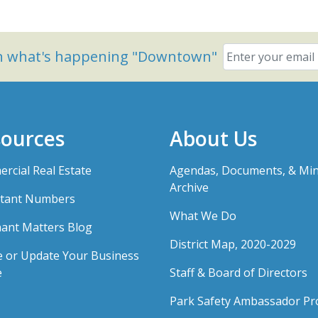
on what's happening "Downtown"
ources
About Us
rcial Real Estate
Agendas, Documents, & Mi
Archive
tant Numbers
What We Do
ant Matters Blog
District Map, 2020-2029
e or Update Your Business
e
Staff & Board of Directors
Park Safety Ambassador P