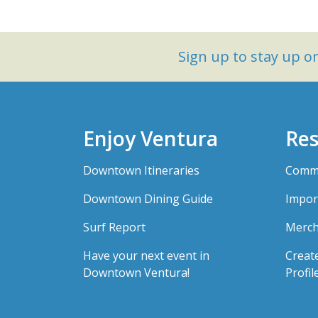
Sign up to stay up 
Enjoy Ventura
Res
Downtown Itineraries
Comme
Downtown Dining Guide
Impor
Surf Report
Merch
Have your next event in
Creat
Downtown Ventura!
Profil