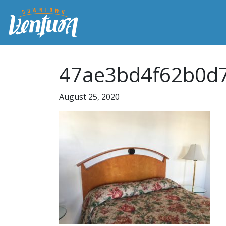
47ae3bd4f62b0d7
August 25, 2020