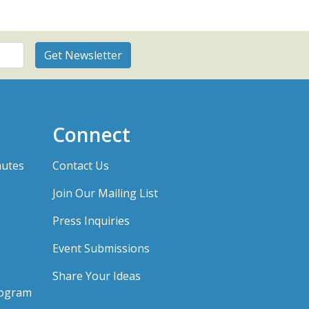
Connect
nutes
Contact Us
Join Our Mailing List
Press Inquiries
Event Submissions
Share Your Ideas
rogram