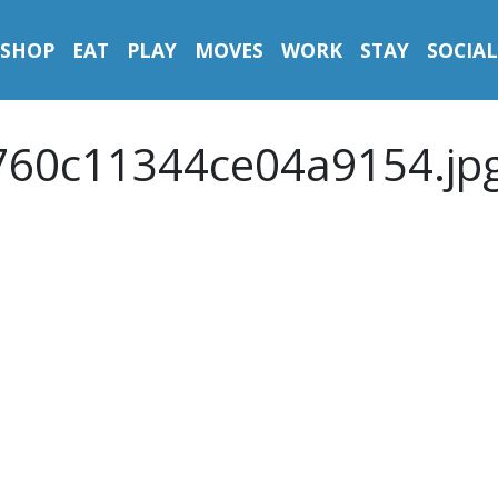
SHOP
EAT
PLAY
MOVES
WORK
STAY
SOCIAL
60c11344ce04a9154.jp