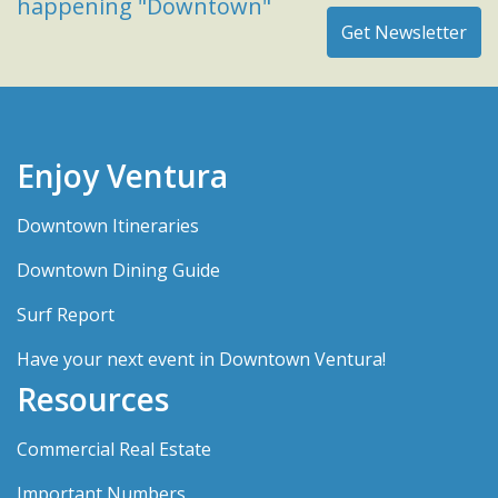
happening "Downtown"
Enjoy Ventura
Downtown Itineraries
Downtown Dining Guide
Surf Report
Have your next event in Downtown Ventura!
Resources
Commercial Real Estate
Important Numbers