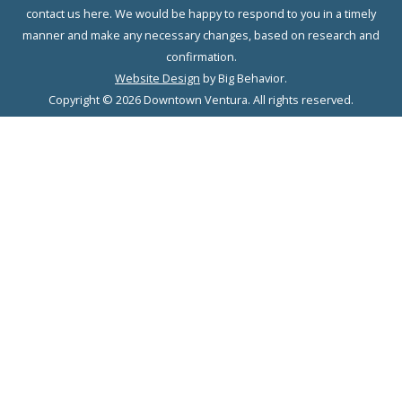
contact us here. We would be happy to respond to you in a timely
manner and make any necessary changes, based on research and
confirmation.
Website Design
by Big Behavior.
Copyright © 2026 Downtown Ventura. All rights reserved.