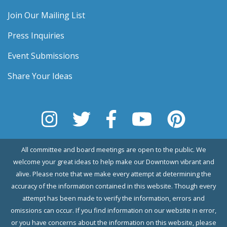
Join Our Mailing List
Press Inquiries
Event Submissions
Share Your Ideas
All committee and board meetings are open to the public. We
welcome your great ideas to help make our Downtown vibrant and
alive. Please note that we make every attempt at determining the
accuracy of the information contained in this website. Though every
attempt has been made to verify the information, errors and
omissions can occur. If you find information on our website in error,
or you have concerns about the information on this website, please