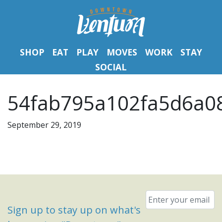
SHOP
EAT
PLAY
MOVES
WORK
STAY
SOCIAL
54fab795a102fa5d6a08
September 29, 2019
Email
*
Sign up to stay up on what's