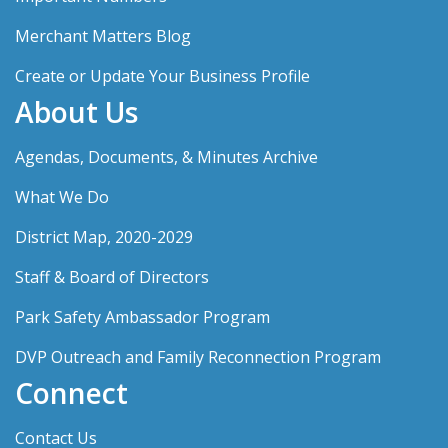
Merchant Matters Blog
Create or Update Your Business Profile
About Us
Agendas, Documents, & Minutes Archive
What We Do
District Map, 2020-2029
Staff & Board of Directors
Park Safety Ambassador Program
DVP Outreach and Family Reconnection Program
Connect
Contact Us