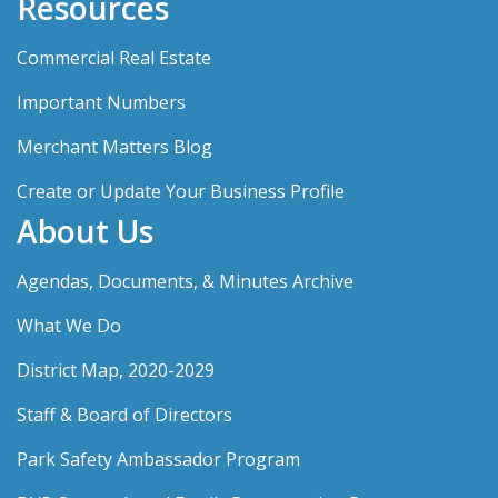
Resources
Commercial Real Estate
Important Numbers
Merchant Matters Blog
Create or Update Your Business Profile
About Us
Agendas, Documents, & Minutes Archive
What We Do
District Map, 2020-2029
Staff & Board of Directors
Park Safety Ambassador Program