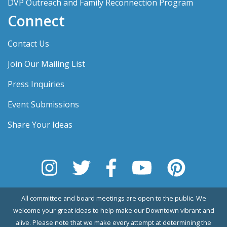
DVP Outreach and Family Reconnection Program
Connect
Contact Us
Join Our Mailing List
Press Inquiries
Event Submissions
Share Your Ideas
All committee and board meetings are open to the public. We
welcome your great ideas to help make our Downtown vibrant and
alive. Please note that we make every attempt at determining the