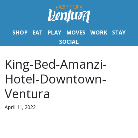
SHOP
EAT
PLAY
MOVES
WORK
STAY
SOCIAL
King-Bed-Amanzi-
Hotel-Downtown-
Ventura
April 11, 2022