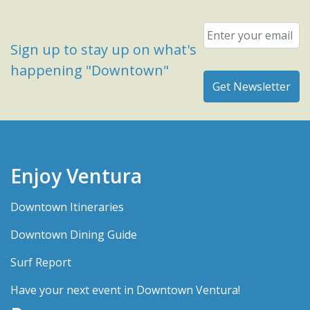
Email
*
Sign up to stay up on what's
happening "Downtown"
Enjoy Ventura
Downtown Itineraries
Downtown Dining Guide
Surf Report
Have your next event in Downtown Ventura!