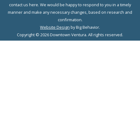
contact us here. We would be happy to respond to you in a timely
manner and make any necessary changes, based on research and
confirmation.
Website Design
by Big Behavior.
Copyright © 2026 Downtown Ventura. All rights reserved.