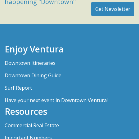
happening "Downtown"
Enjoy Ventura
Downtown Itineraries
Downtown Dining Guide
Surf Report
Have your next event in Downtown Ventura!
Resources
Commercial Real Estate
Important Numbers