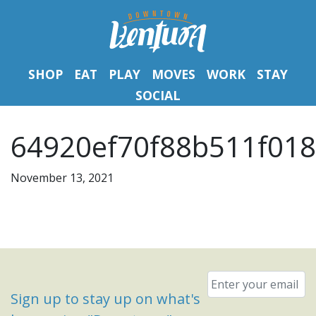
SHOP
EAT
PLAY
MOVES
WORK
STAY
SOCIAL
64920ef70f88b511f0184
November 13, 2021
Email
*
Sign up to stay up on what's