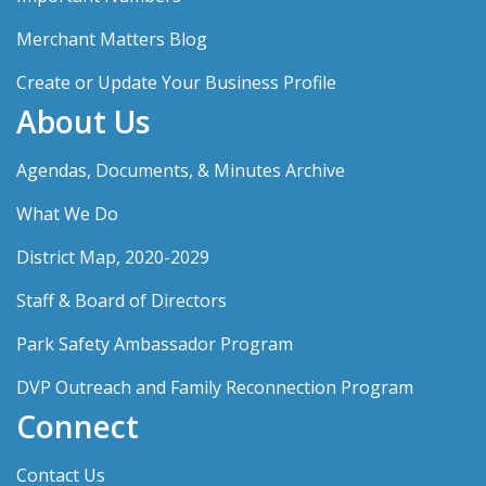
Merchant Matters Blog
Create or Update Your Business Profile
About Us
Agendas, Documents, & Minutes Archive
What We Do
District Map, 2020-2029
Staff & Board of Directors
Park Safety Ambassador Program
DVP Outreach and Family Reconnection Program
Connect
Contact Us