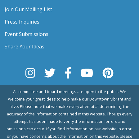
Join Our Mailing List
Press Inquiries
Event Submissions
Share Your Ideas
All committee and board meetings are open to the public. We
welcome your great ideas to help make our Downtown vibrant and
alive. Please note that we make every attempt at determining the
accuracy of the information contained in this website. Though every
attempt has been made to verify the information, errors and
omissions can occur. If you find information on our website in error,
or you have concerns about the information on this website, please