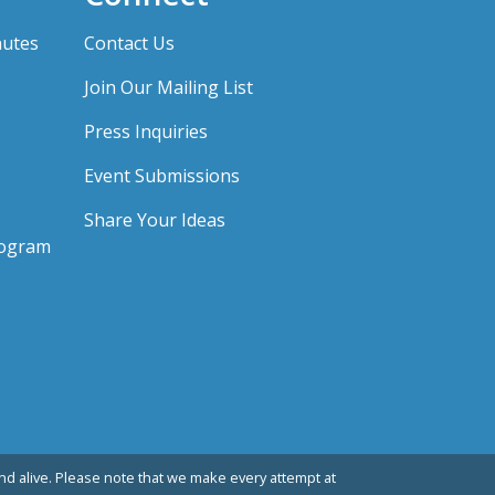
nutes
Contact Us
Join Our Mailing List
Press Inquiries
Event Submissions
Share Your Ideas
rogram
d alive. Please note that we make every attempt at