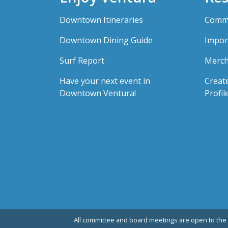
Downtown Itineraries
Comme
Downtown Dining Guide
Impor
Surf Report
Merch
Have your next event in
Creat
Downtown Ventura!
Profil
All committee and board meetings are open to the 