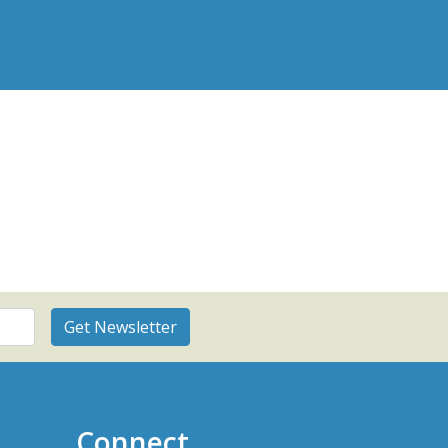
Connect