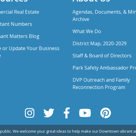
rcial Real Estate
Agendas, Documents, & Mi
Archive
tant Numbers
What We Do
ant Matters Blog
District Map, 2020-2029
e or Update Your Business
e
Staff & Board of Directors
Park Safety Ambassador P
DVP Outreach and Family
Reconnection Program
public. We welcome your great ideas to help make our Downtown vibrant an