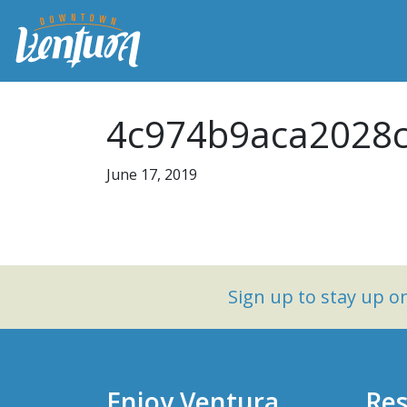
4c974b9aca2028c
June 17, 2019
Sign up to stay up 
Enjoy Ventura
Res