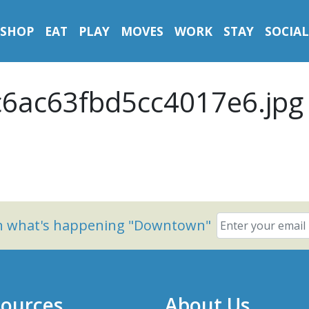
SHOP
EAT
PLAY
MOVES
WORK
STAY
SOCIAL
6ac63fbd5cc4017e6.jpg
on what's happening "Downtown"
ources
About Us