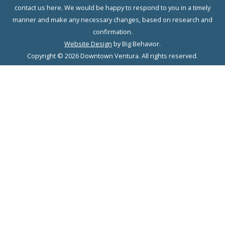
contact us here. We would be happy to respond to you in a timely
manner and make any necessary changes, based on research and
confirmation.
Website Design
by Big Behavior.
Copyright © 2026 Downtown Ventura. All rights reserved.