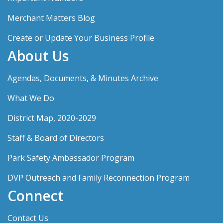
Merchant Matters Blog
Create or Update Your Business Profile
About Us
Agendas, Documents, & Minutes Archive
What We Do
District Map, 2020-2029
Staff & Board of Directors
Park Safety Ambassador Program
DVP Outreach and Family Reconnection Program
Connect
Contact Us