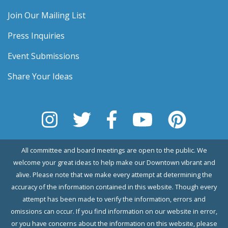
Join Our Mailing List
Press Inquiries
Event Submissions
Share Your Ideas
All committee and board meetings are open to the public. We
welcome your great ideas to help make our Downtown vibrant and
alive. Please note that we make every attempt at determining the
accuracy of the information contained in this website. Though every
attempt has been made to verify the information, errors and
omissions can occur. If you find information on our website in error,
or you have concerns about the information on this website, please