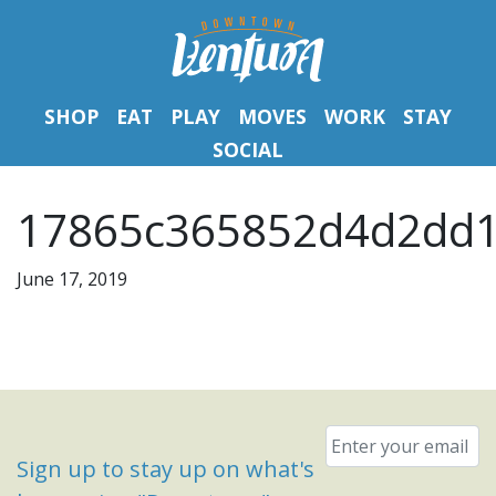
SHOP
EAT
PLAY
MOVES
WORK
STAY
SOCIAL
17865c365852d4d2dd1
June 17, 2019
Email
*
Sign up to stay up on what's