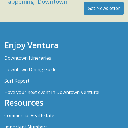
happening "Downtown"
Enjoy Ventura
Downtown Itineraries
Downtown Dining Guide
Surf Report
Have your next event in Downtown Ventura!
Resources
Commercial Real Estate
Important Numbers