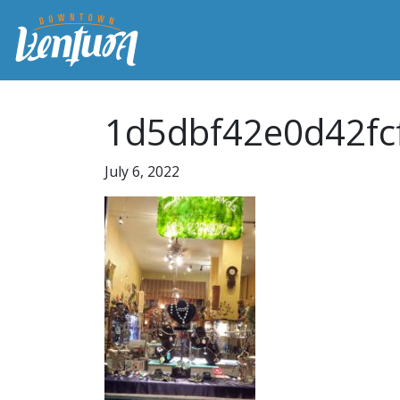
1d5dbf42e0d42fc
July 6, 2022