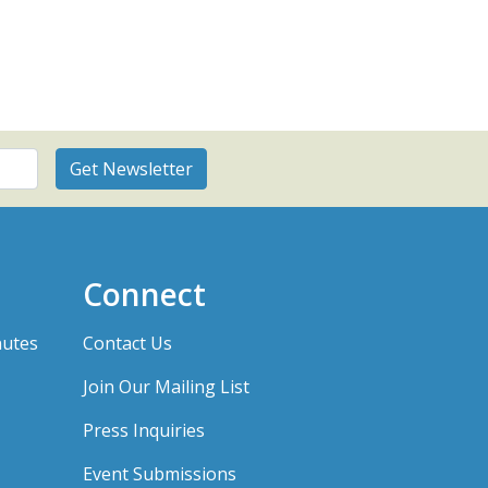
Connect
nutes
Contact Us
Join Our Mailing List
Press Inquiries
Event Submissions