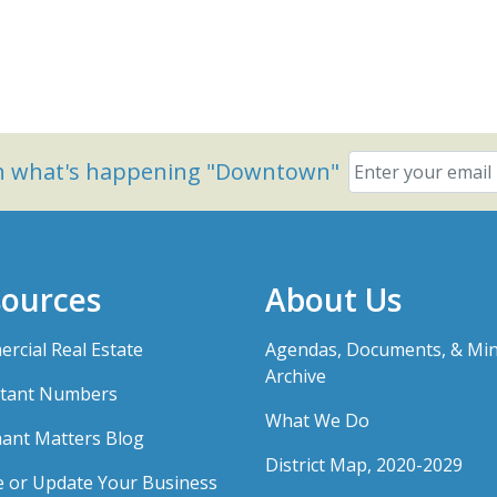
on what's happening "Downtown"
ources
About Us
rcial Real Estate
Agendas, Documents, & Mi
Archive
tant Numbers
What We Do
ant Matters Blog
District Map, 2020-2029
e or Update Your Business