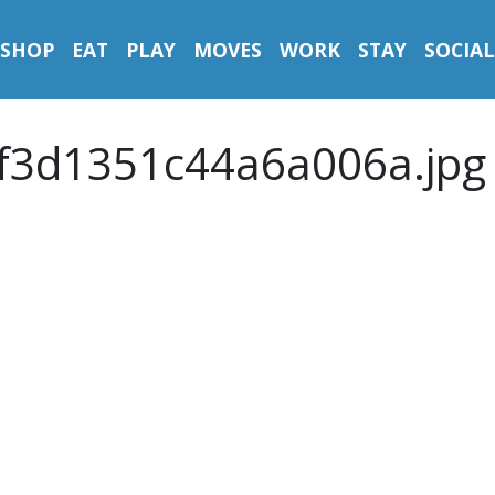
SHOP
EAT
PLAY
MOVES
WORK
STAY
SOCIAL
f3d1351c44a6a006a.jpg