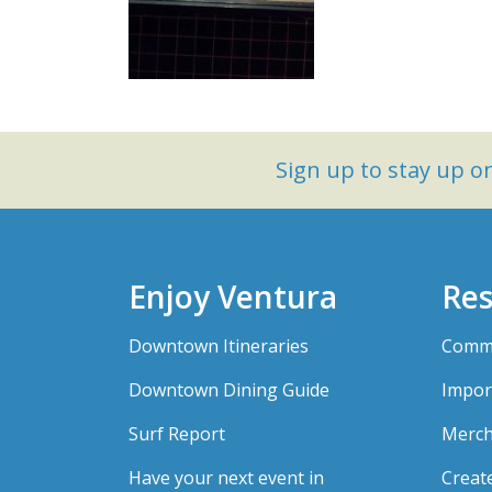
Sign up to stay up 
Enjoy Ventura
Res
Downtown Itineraries
Comme
Downtown Dining Guide
Impor
Surf Report
Merch
Have your next event in
Creat