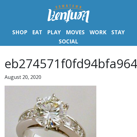
SHOP
EAT
PLAY
MOVES
WORK
STAY
SOCIAL
eb274571f0fd94bfa964
August 20, 2020