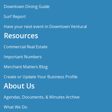
Downtown Dining Guide
Surf Report
Have your next event in Downtown Ventura!
Resources
Commercial Real Estate
Important Numbers
Merchant Matters Blog
Create or Update Your Business Profile
About Us
Agendas, Documents, & Minutes Archive
What We Do