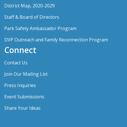
District Map, 2020-2029
Staff & Board of Directors
Park Safety Ambassador Program
DVP Outreach and Family Reconnection Program
Connect
Contact Us
Join Our Mailing List
Press Inquiries
Event Submissions
Share Your Ideas