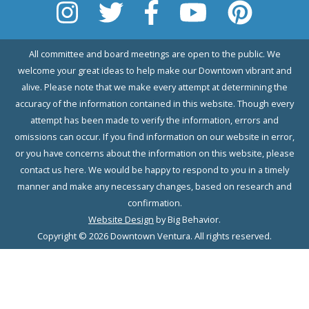
All committee and board meetings are open to the public. We
welcome your great ideas to help make our Downtown vibrant and
alive. Please note that we make every attempt at determining the
accuracy of the information contained in this website. Though every
attempt has been made to verify the information, errors and
omissions can occur. If you find information on our website in error,
or you have concerns about the information on this website, please
contact us here. We would be happy to respond to you in a timely
manner and make any necessary changes, based on research and
confirmation.
Website Design
by Big Behavior.
Copyright © 2026 Downtown Ventura. All rights reserved.