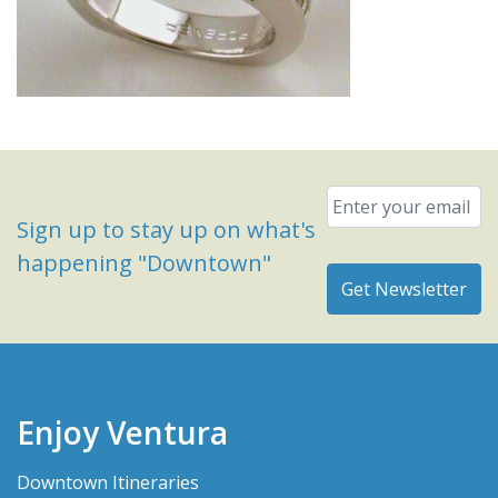
Email
*
Sign up to stay up on what's
happening "Downtown"
Enjoy Ventura
Downtown Itineraries