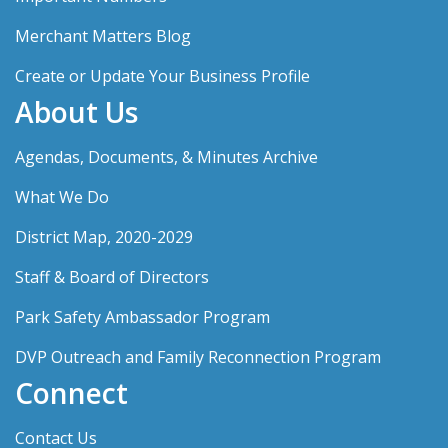
Merchant Matters Blog
Create or Update Your Business Profile
About Us
Agendas, Documents, & Minutes Archive
What We Do
District Map, 2020-2029
Staff & Board of Directors
Park Safety Ambassador Program
DVP Outreach and Family Reconnection Program
Connect
Contact Us