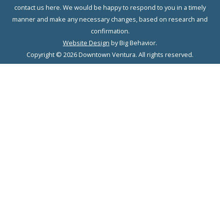
contact us here. We would be happy to respond to you in a timely
manner and make any necessary changes, based on research and
confirmation.
Website Design
by Big Behavior.
Copyright © 2026 Downtown Ventura. All rights reserved.