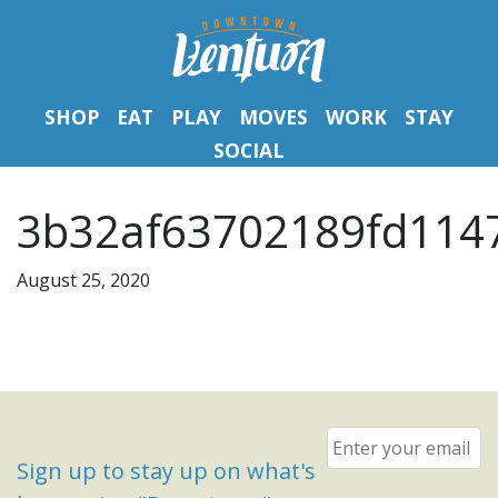
SHOP
EAT
PLAY
MOVES
WORK
STAY
SOCIAL
3b32af63702189fd1147
August 25, 2020
Email
*
Sign up to stay up on what's