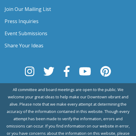
Join Our Mailing List
Press Inquiries
Event Submissions
Share Your Ideas
All committee and board meetings are open to the public. We
welcome your great ideas to help make our Downtown vibrant and
alive. Please note that we make every attempt at determining the
accuracy of the information contained in this website. Though every
attempt has been made to verify the information, errors and
omissions can occur. If you find information on our website in error,
or you have concerns about the information on this website, please