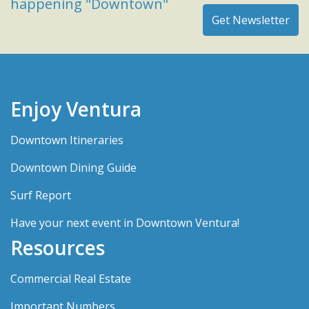
happening "Downtown"
Enjoy Ventura
Downtown Itineraries
Downtown Dining Guide
Surf Report
Have your next event in Downtown Ventura!
Resources
Commercial Real Estate
Important Numbers