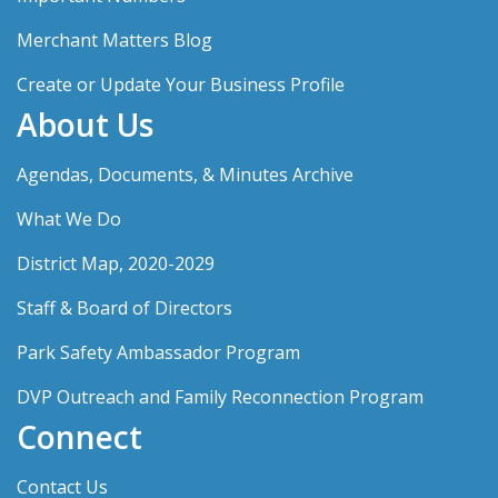
Merchant Matters Blog
Create or Update Your Business Profile
About Us
Agendas, Documents, & Minutes Archive
What We Do
District Map, 2020-2029
Staff & Board of Directors
Park Safety Ambassador Program
DVP Outreach and Family Reconnection Program
Connect
Contact Us