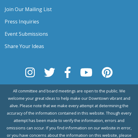
Join Our Mailing List
Press Inquiries
Event Submissions
Share Your Ideas
All committee and board meetings are open to the public. We
welcome your great ideas to help make our Downtown vibrant and
alive. Please note that we make every attempt at determining the
accuracy of the information contained in this website. Though every
attempt has been made to verify the information, errors and
omissions can occur. If you find information on our website in error,
or you have concerns about the information on this website, please