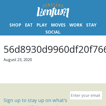
SHOP
EAT
PLAY
MOVES
WORK
STAY
SOCIAL
56d8930d9960df20f766
August 23, 2020
Email
*
Sign up to stay up on what's