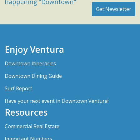
happening "Downtown"
Enjoy Ventura
Downtown Itineraries
Downtown Dining Guide
Surf Report
Have your next event in Downtown Ventura!
Resources
Commercial Real Estate
Important Numbers