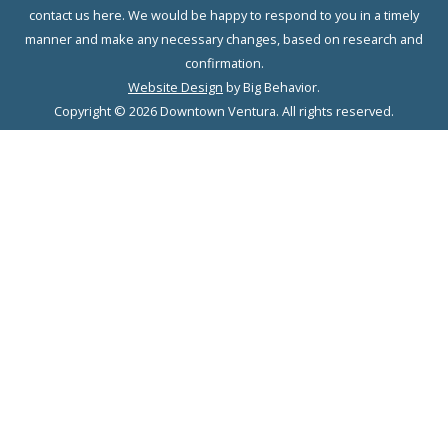
contact us here. We would be happy to respond to you in a timely
manner and make any necessary changes, based on research and
confirmation.
Website Design
by Big Behavior.
Copyright © 2026 Downtown Ventura. All rights reserved.