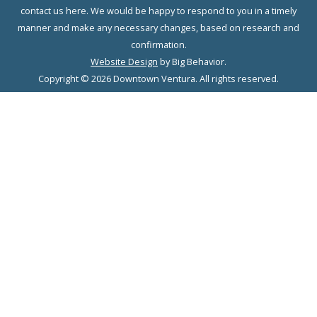
contact us here. We would be happy to respond to you in a timely
manner and make any necessary changes, based on research and
confirmation.
Website Design
by Big Behavior.
Copyright © 2026 Downtown Ventura. All rights reserved.