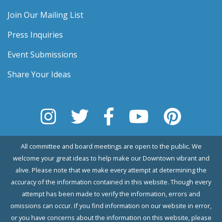
Join Our Mailing List
Press Inquiries
Event Submissions
Share Your Ideas
All committee and board meetings are open to the public. We
welcome your great ideas to help make our Downtown vibrant and
alive. Please note that we make every attempt at determining the
accuracy of the information contained in this website. Though every
attempt has been made to verify the information, errors and
omissions can occur. If you find information on our website in error,
or you have concerns about the information on this website, please