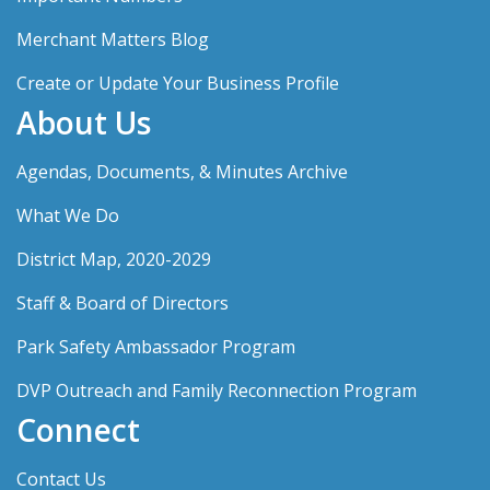
Merchant Matters Blog
Create or Update Your Business Profile
About Us
Agendas, Documents, & Minutes Archive
What We Do
District Map, 2020-2029
Staff & Board of Directors
Park Safety Ambassador Program
DVP Outreach and Family Reconnection Program
Connect
Contact Us