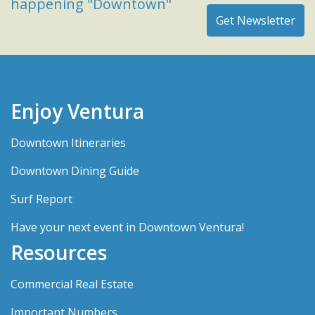
happening "Downtown"
Enjoy Ventura
Downtown Itineraries
Downtown Dining Guide
Surf Report
Have your next event in Downtown Ventura!
Resources
Commercial Real Estate
Important Numbers