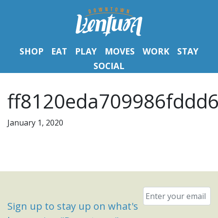
SHOP
EAT
PLAY
MOVES
WORK
STAY
SOCIAL
ff8120eda709986fddd6
January 1, 2020
Email
*
Sign up to stay up on what's