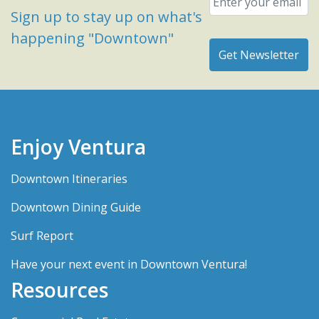
Sign up to stay up on what's
happening "Downtown"
Enjoy Ventura
Downtown Itineraries
Downtown Dining Guide
Surf Report
Have your next event in Downtown Ventura!
Resources