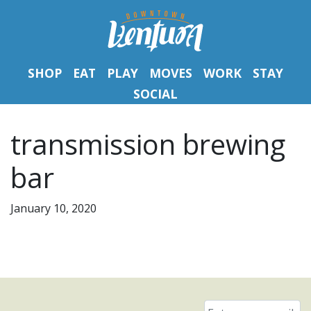
SHOP
EAT
PLAY
MOVES
WORK
STAY
SOCIAL
transmission brewing
bar
January 10, 2020
Email
*