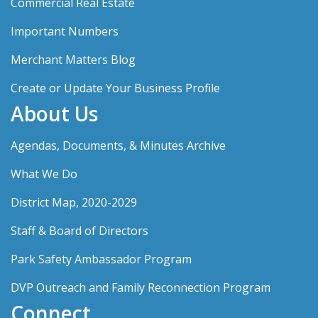
Commercial Real Estate
Important Numbers
Merchant Matters Blog
Create or Update Your Business Profile
About Us
Agendas, Documents, & Minutes Archive
What We Do
District Map, 2020-2029
Staff & Board of Directors
Park Safety Ambassador Program
DVP Outreach and Family Reconnection Program
Connect