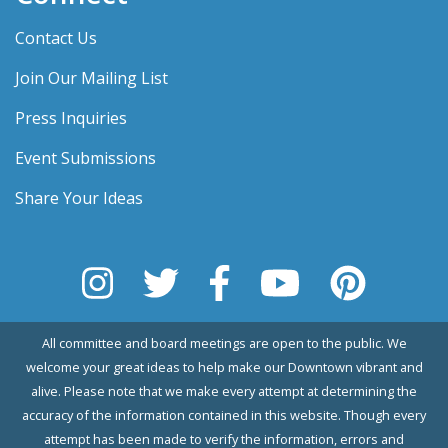
Contact Us
Join Our Mailing List
Press Inquiries
Event Submissions
Share Your Ideas
All committee and board meetings are open to the public. We
welcome your great ideas to help make our Downtown vibrant and
alive. Please note that we make every attempt at determining the
accuracy of the information contained in this website. Though every
attempt has been made to verify the information, errors and