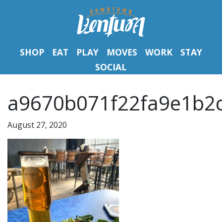
SHOP
EAT
PLAY
MOVES
WORK
STAY
SOCIAL
a9670b071f22fa9e1b2
August 27, 2020