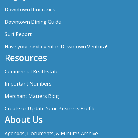
Downtown Itineraries
Downtown Dining Guide
Surf Report
Have your next event in Downtown Ventura!
Resources
Commercial Real Estate
Important Numbers
Merchant Matters Blog
Create or Update Your Business Profile
About Us
Agendas, Documents, & Minutes Archive