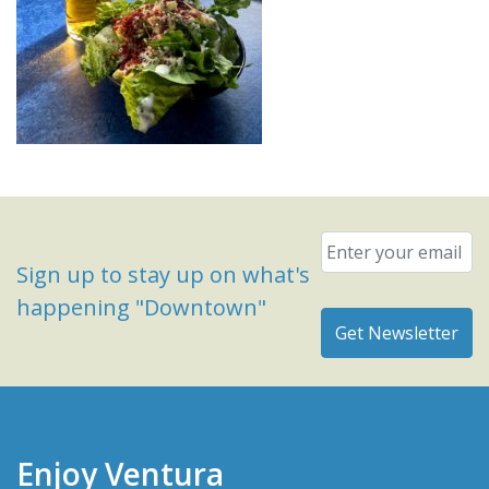
Email
*
Sign up to stay up on what's
happening "Downtown"
Enjoy Ventura