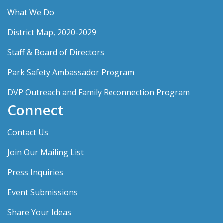
What We Do
District Map, 2020-2029
Staff & Board of Directors
Park Safety Ambassador Program
DVP Outreach and Family Reconnection Program
Connect
Contact Us
Join Our Mailing List
Press Inquiries
Event Submissions
Share Your Ideas