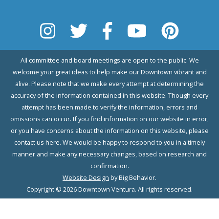
All committee and board meetings are open to the public. We
welcome your great ideas to help make our Downtown vibrant and
alive. Please note that we make every attempt at determining the
accuracy of the information contained in this website. Though every
attempt has been made to verify the information, errors and
omissions can occur. If you find information on our website in error,
or you have concerns about the information on this website, please
contact us here. We would be happy to respond to you in a timely
manner and make any necessary changes, based on research and
confirmation.
Website Design
by Big Behavior.
Copyright © 2026 Downtown Ventura. All rights reserved.