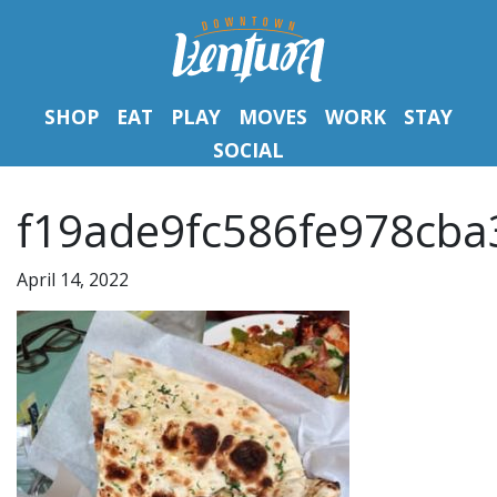
SHOP
EAT
PLAY
MOVES
WORK
STAY
SOCIAL
f19ade9fc586fe978cba
April 14, 2022