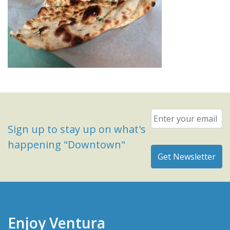
Email
*
Sign up to stay up on what's
happening "Downtown"
Enjoy Ventura