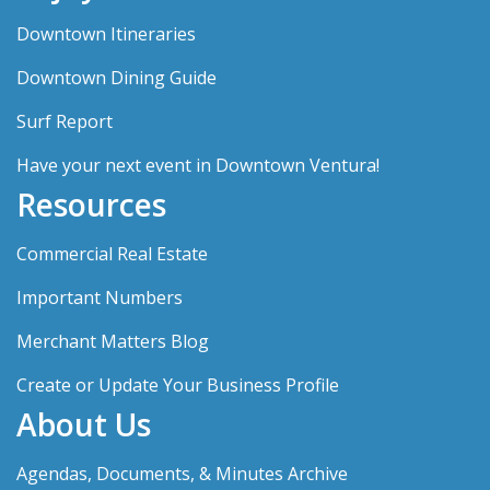
Downtown Itineraries
Downtown Dining Guide
Surf Report
Have your next event in Downtown Ventura!
Resources
Commercial Real Estate
Important Numbers
Merchant Matters Blog
Create or Update Your Business Profile
About Us
Agendas, Documents, & Minutes Archive