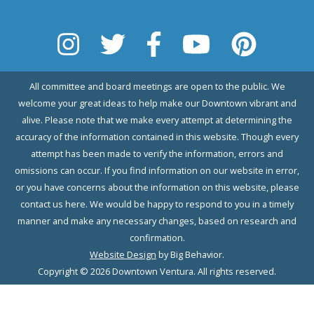
All committee and board meetings are open to the public. We
welcome your great ideas to help make our Downtown vibrant and
alive. Please note that we make every attempt at determining the
accuracy of the information contained in this website. Though every
attempt has been made to verify the information, errors and
omissions can occur. If you find information on our website in error,
or you have concerns about the information on this website, please
contact us here. We would be happy to respond to you in a timely
manner and make any necessary changes, based on research and
confirmation.
Website Design
by Big Behavior.
Copyright © 2026 Downtown Ventura. All rights reserved.