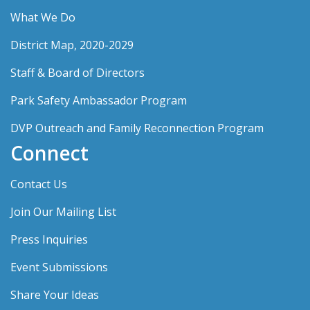
What We Do
District Map, 2020-2029
Staff & Board of Directors
Park Safety Ambassador Program
DVP Outreach and Family Reconnection Program
Connect
Contact Us
Join Our Mailing List
Press Inquiries
Event Submissions
Share Your Ideas